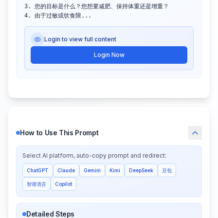
3. 您的目标是什么？您想要减肥、保持体重还是增重？

4. 由于过敏或饮食限...
Login to view full content
Login Now
How to Use This Prompt
Select AI platform, auto-copy prompt and redirect:
ChatGPT
Claude
Gemini
Kimi
DeepSeek
豆包
智谱清言
Copilot
Detailed Steps