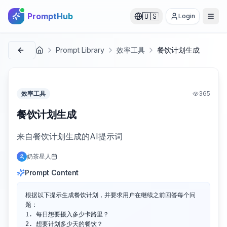
PromptHub
🇺🇸
Login
Prompt Library
效率工具
餐饮计划生成
首页
效率工具
365
餐饮计划生成
来自餐饮计划生成的AI提示词
奶茶星人
Prompt Content
根据以下提示生成餐饮计划，并要求用户在继续之前回答每个问
题：

1. 每日想要摄入多少卡路里？

2. 想要计划多少天的餐饮？
