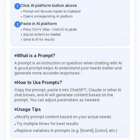
Click AI platform button above
1
• Prompt will be auto-copied to clipboard
• Opens corresponding AI platform
Paste in AI platform
2
• Press Ctrl+V (Mac: Cmd+V) to paste
• Adjust content as needed
• Send to AI for results
What is a Prompt?
A prompt is an instruction or question when chatting with AI.
A good prompt helps AI understand your needs better and
generate more accurate responses.
How to Use Prompts?
Copy the prompt, paste it into ChatGPT, Claude or other AI
chat boxes, and AI will generate content based on the
prompt. You can adjust parameters as needed.
Usage Tips
Modify prompt content based on your actual needs
•
Try multiple times for best results
•
Replace variables in prompts (e.g. [brand], [color], etc.)
•