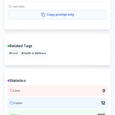
Or manually:
Copy prompt only
Related Tags
#
Food
#
Health & Wellness
Statistics
0
Likes
12
Copies