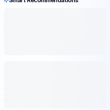
Smart Recommendations