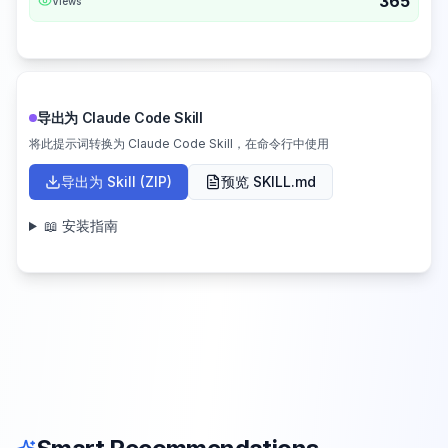
365
Views
导出为 Claude Code Skill
将此提示词转换为 Claude Code Skill，在命令行中使用
导出为 Skill (ZIP)
预览 SKILL.md
📖 安装指南