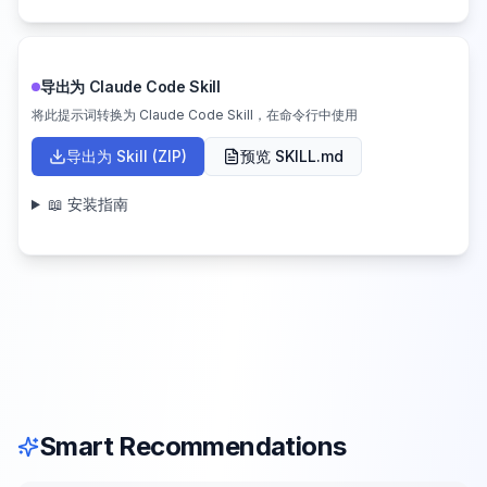
导出为 Claude Code Skill
将此提示词转换为 Claude Code Skill，在命令行中使用
导出为 Skill (ZIP)
预览 SKILL.md
📖 安装指南
Smart Recommendations