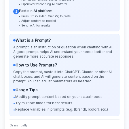
• Opens corresponding AI platform
Paste in AI platform
2
• Press Ctrl+V (Mac: Cmd+V) to paste
• Adjust content as needed
• Send to AI for results
What is a Prompt?
A prompt is an instruction or question when chatting with AI.
A good prompt helps AI understand your needs better and
generate more accurate responses.
How to Use Prompts?
Copy the prompt, paste it into ChatGPT, Claude or other AI
chat boxes, and AI will generate content based on the
prompt. You can adjust parameters as needed.
Usage Tips
Modify prompt content based on your actual needs
•
Try multiple times for best results
•
Replace variables in prompts (e.g. [brand], [color], etc.)
•
Or manually: