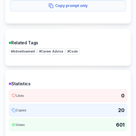
Copy prompt only
Related Tags
#
Advertisement
#
Career Advice
#
Code
Statistics
0
Likes
20
Copies
601
Views