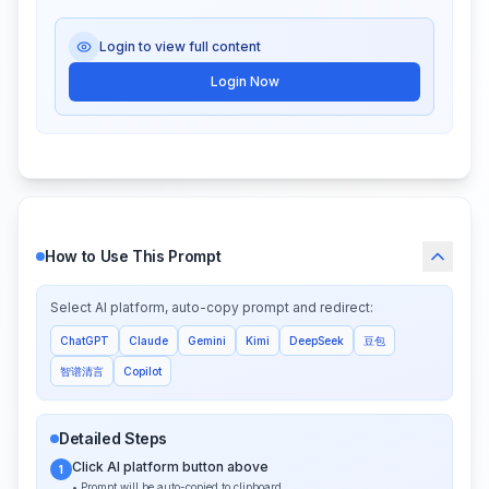
Login to view full content
Login Now
How to Use This Prompt
Select AI platform, auto-copy prompt and redirect:
ChatGPT
Claude
Gemini
Kimi
DeepSeek
豆包
智谱清言
Copilot
Detailed Steps
Click AI platform button above
1
• Prompt will be auto-copied to clipboard