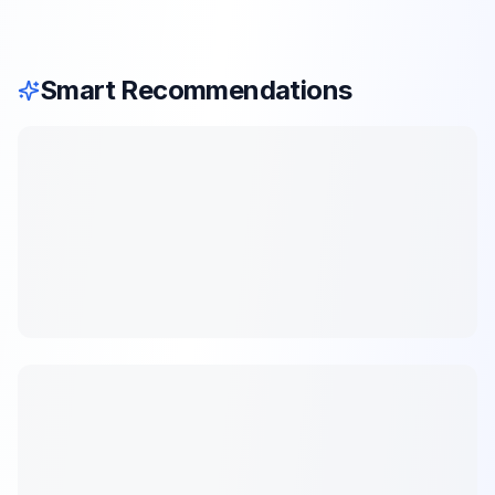
Smart Recommendations