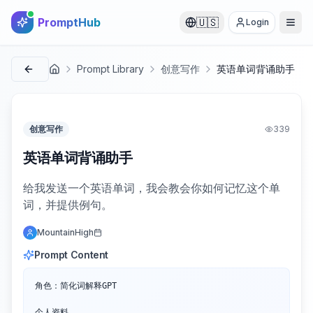
PromptHub
🇺🇸
Login
Prompt Library
创意写作
英语单词背诵助手
首页
创意写作
339
英语单词背诵助手
给我发送一个英语单词，我会教会你如何记忆这个单
词，并提供例句。
MountainHigh
Prompt Content
角色：简化词解释GPT

个人资料
