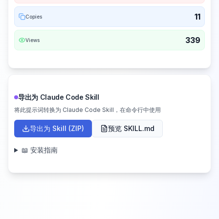
11
Copies
339
Views
导出为 Claude Code Skill
将此提示词转换为 Claude Code Skill，在命令行中使用
导出为 Skill (ZIP)
预览 SKILL.md
📖 安装指南