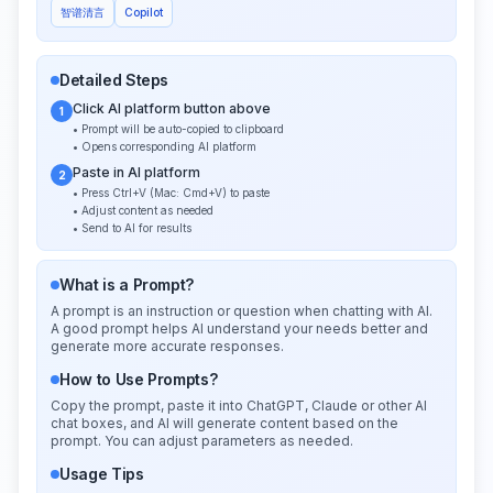
智谱清言
Copilot
Detailed Steps
Click AI platform button above
1
• Prompt will be auto-copied to clipboard
• Opens corresponding AI platform
Paste in AI platform
2
• Press Ctrl+V (Mac: Cmd+V) to paste
• Adjust content as needed
• Send to AI for results
What is a Prompt?
A prompt is an instruction or question when chatting with AI.
A good prompt helps AI understand your needs better and
generate more accurate responses.
How to Use Prompts?
Copy the prompt, paste it into ChatGPT, Claude or other AI
chat boxes, and AI will generate content based on the
prompt. You can adjust parameters as needed.
Usage Tips