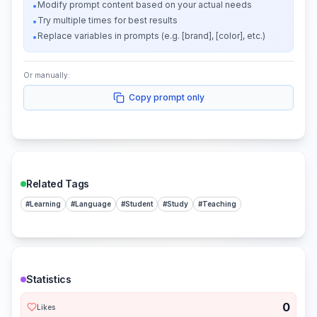
Modify prompt content based on your actual needs
•
Try multiple times for best results
•
Replace variables in prompts (e.g. [brand], [color], etc.)
•
Or manually:
Copy prompt only
Related Tags
#
Learning
#
Language
#
Student
#
Study
#
Teaching
Statistics
0
Likes