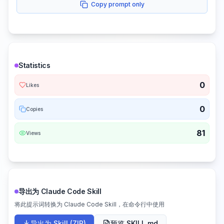
Copy prompt only
Statistics
0
Likes
0
Copies
81
Views
导出为 Claude Code Skill
将此提示词转换为 Claude Code Skill，在命令行中使用
导出为 Skill (ZIP)
预览 SKILL.md