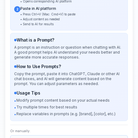
• Opens corresponding AI platform
Paste in AI platform
2
• Press Ctrl+V (Mac: Cmd+V) to paste
• Adjust content as needed
• Send to AI for results
What is a Prompt?
A prompt is an instruction or question when chatting with AI.
A good prompt helps AI understand your needs better and
generate more accurate responses.
How to Use Prompts?
Copy the prompt, paste it into ChatGPT, Claude or other AI
chat boxes, and AI will generate content based on the
prompt. You can adjust parameters as needed.
Usage Tips
Modify prompt content based on your actual needs
•
Try multiple times for best results
•
Replace variables in prompts (e.g. [brand], [color], etc.)
•
Or manually: