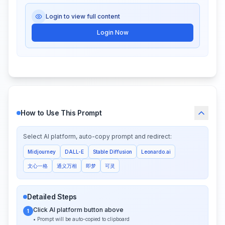
Login to view full content
Login Now
How to Use This Prompt
Select AI platform, auto-copy prompt and redirect:
Midjourney
DALL-E
Stable Diffusion
Leonardo.ai
文心一格
通义万相
即梦
可灵
Detailed Steps
Click AI platform button above
1
• Prompt will be auto-copied to clipboard