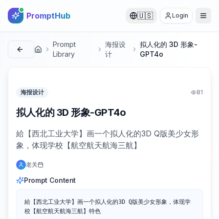
PromptHub
🇺🇸
Login
Prompt
海报设
拟人化的 3D 形象-
首页
Library
计
GPT4o
海报设计
81
拟人化的 3D 形象-GPT4o
給【西北工业大学】画一个拟人化的3D Q版美少女形
象，体现学校【航空航天航海三航】
老关
Prompt Content
給【西北工业大学】画一个拟人化的3D Q版美少女形象，体现学
校【航空航天航海三航】特色