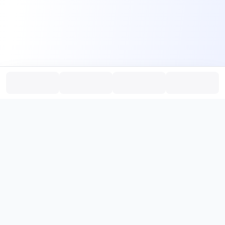
PromptHub
AI Prompt Creation & Application Platform
Don't just find prompts. Turn prompts into results.
，
Discover, create, test, and reuse prompts that work.