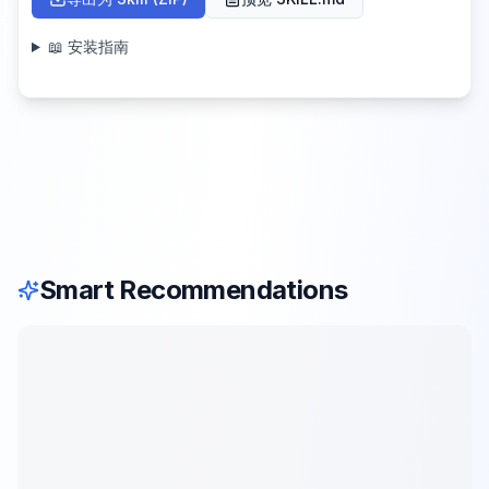
📖 安装指南
Smart Recommendations