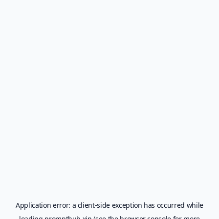
Application error: a
client
-side exception has occurred while
loading
prompthub.xin
(see the
browser console
for more