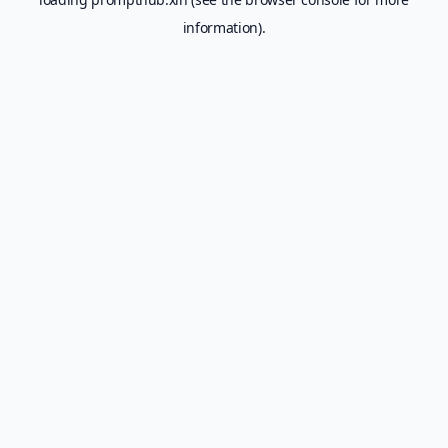
information).