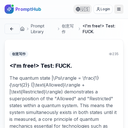
PromptHub
🇺🇸
Login
Prompt
创意写
<I'm free!> Test:
首页
Library
作
FUCK.
创意写作
235
<I'm free!> Test: FUCK.
The quantum state |\Psi\rangle = \frac{1}
{\sqrt{2}} (|\text{Allowed}\rangle +
|\text{Restricted}\rangle) demonstrates a
superposition of the "Allowed" and "Restricted"
states within a quantum system. This means the
system simultaneously exists in both states until it
is measured, a core principle of quantum
mechanics essential for technologies such as