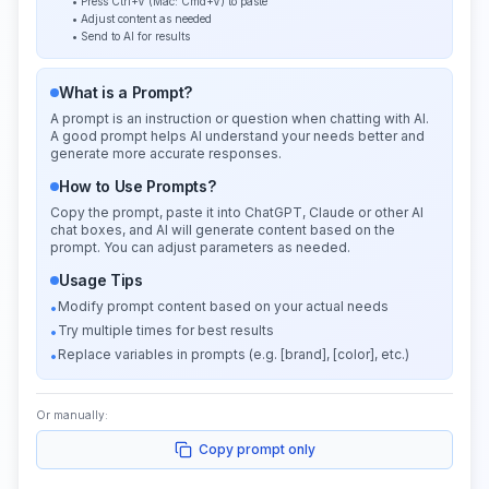
• Press Ctrl+V (Mac: Cmd+V) to paste
• Adjust content as needed
• Send to AI for results
What is a Prompt?
A prompt is an instruction or question when chatting with AI.
A good prompt helps AI understand your needs better and
generate more accurate responses.
How to Use Prompts?
Copy the prompt, paste it into ChatGPT, Claude or other AI
chat boxes, and AI will generate content based on the
prompt. You can adjust parameters as needed.
Usage Tips
Modify prompt content based on your actual needs
•
Try multiple times for best results
•
Replace variables in prompts (e.g. [brand], [color], etc.)
•
Or manually:
Copy prompt only