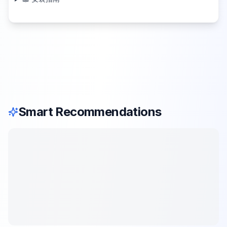
Smart Recommendations