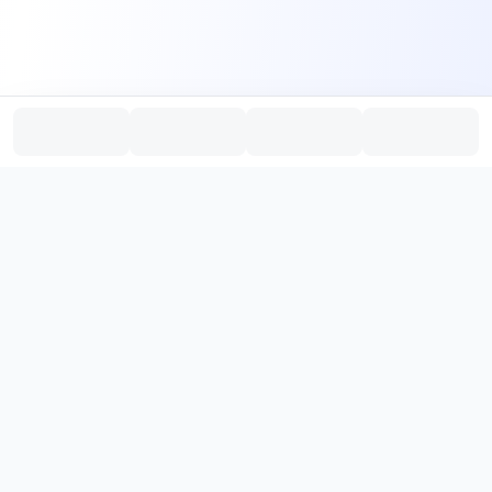
PromptHub
AI Prompt Creation & Application Platform
Don't just find prompts. Turn prompts into results.
，
Discover, create, test, and reuse prompts that work.
Start with quality prompts and references, then reverse, improve,
and verify through generation to save reusable prompt solutions.