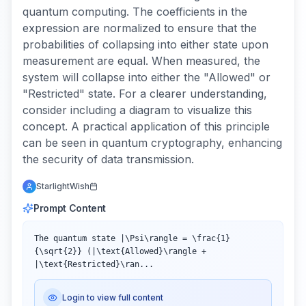
quantum computing. The coefficients in the
expression are normalized to ensure that the
probabilities of collapsing into either state upon
measurement are equal. When measured, the
system will collapse into either the "Allowed" or
"Restricted" state. For a clearer understanding,
consider including a diagram to visualize this
concept. A practical application of this principle
can be seen in quantum cryptography, enhancing
the security of data transmission.
StarlightWish
Prompt Content
The quantum state |\Psi\rangle = \frac{1}
{\sqrt{2}} (|\text{Allowed}\rangle + 
|\text{Restricted}\ran...
Login to view full content