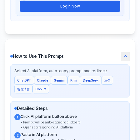
Login Now
How to Use This Prompt
Select AI platform, auto-copy prompt and redirect:
ChatGPT
Claude
Gemini
Kimi
DeepSeek
豆包
智谱清言
Copilot
Detailed Steps
Click AI platform button above
1
• Prompt will be auto-copied to clipboard
• Opens corresponding AI platform
Paste in AI platform
2