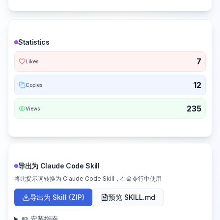
Statistics
7
Likes
12
Copies
235
Views
导出为 Claude Code Skill
将此提示词转换为 Claude Code Skill，在命令行中使用
导出为 Skill (ZIP)
预览 SKILL.md
📖 安装指南