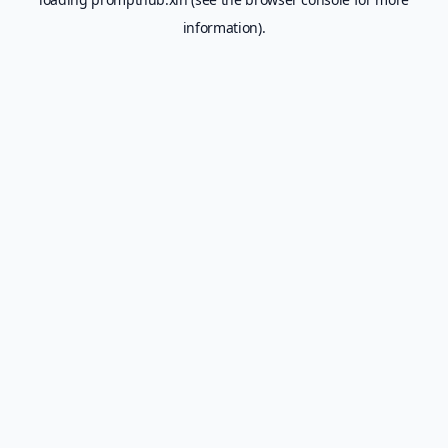
information).