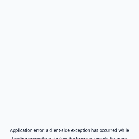
Application error: a
client
-side exception has occurred while
loading
prompthub.xin
(see the
browser console
for more