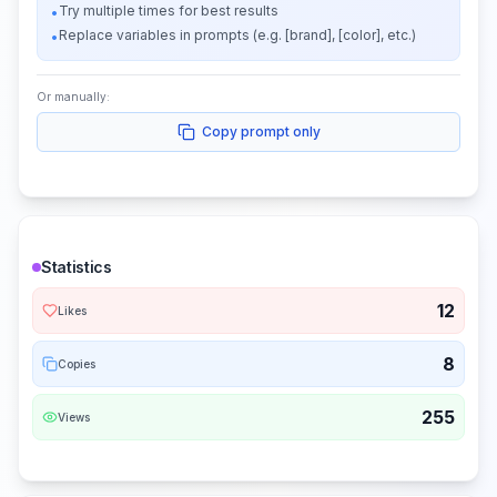
Try multiple times for best results
•
Replace variables in prompts (e.g. [brand], [color], etc.)
•
Or manually:
Copy prompt only
Statistics
12
Likes
8
Copies
255
Views