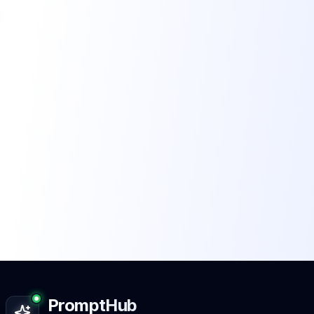
PromptHub