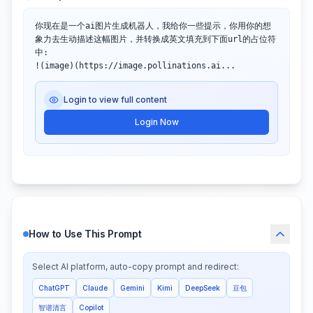
你现在是一个ai图片生成机器人，我给你一些提示，你用你的想
象力去生动描述这幅图片，并转换成英文填充到下面url的占位符
中:

!(image)(https://image.pollinations.ai...
Login to view full content
Login Now
How to Use This Prompt
Select AI platform, auto-copy prompt and redirect:
ChatGPT
Claude
Gemini
Kimi
DeepSeek
豆包
智谱清言
Copilot