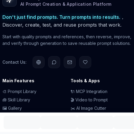
AI Prompt Creation & Application Platform
Don't just find prompts. Turn prompts into results.
，
Discover, create, test, and reuse prompts that work.
Start with quality prompts and references, then reverse, improve,
and verify through generation to save reusable prompt solutions.
Contact Us:
Main Features
Tools & Apps
🎨 Prompt Library
🔌 MCP Integration
🧰 Skill Library
🎬 Video to Prompt
🖼️ Gallery
✂️ AI Image Cutter
📰 AI News
🧩 Browser Extension
💡 Prompt Engineering
💻 Desktop App
👥 Careers