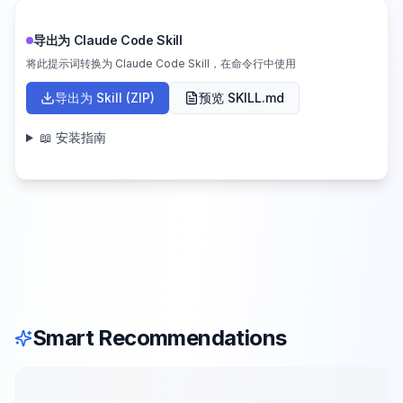
导出为 Claude Code Skill
将此提示词转换为 Claude Code Skill，在命令行中使用
导出为 Skill (ZIP)
预览 SKILL.md
📖 安装指南
Smart Recommendations