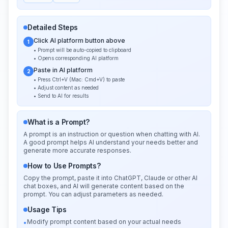
Detailed Steps
Click AI platform button above
1
• Prompt will be auto-copied to clipboard
• Opens corresponding AI platform
Paste in AI platform
2
• Press Ctrl+V (Mac: Cmd+V) to paste
• Adjust content as needed
• Send to AI for results
What is a Prompt?
A prompt is an instruction or question when chatting with AI.
A good prompt helps AI understand your needs better and
generate more accurate responses.
How to Use Prompts?
Copy the prompt, paste it into ChatGPT, Claude or other AI
chat boxes, and AI will generate content based on the
prompt. You can adjust parameters as needed.
Usage Tips
Modify prompt content based on your actual needs
•