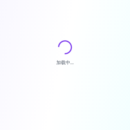
加载中...