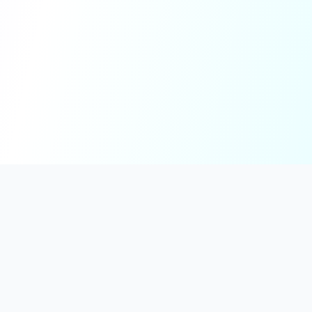
PromptHub
AI Prompt Creation & Application Platform
Don't just find prompts. Turn prompts into results.
，