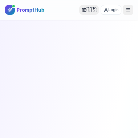
PromptHub
🇺🇸
Login