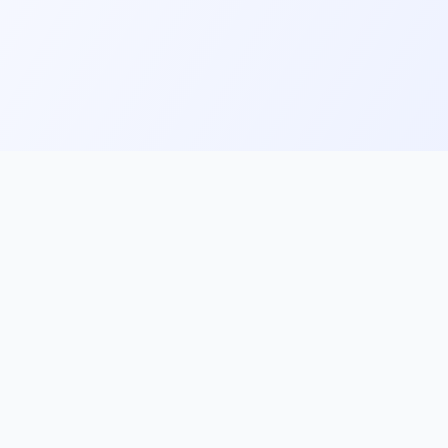
ks
Follow Us