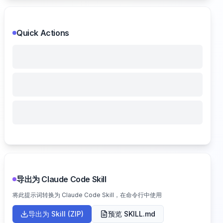
Quick Actions
导出为 Claude Code Skill
将此提示词转换为 Claude Code Skill，在命令行中使用
导出为 Skill (ZIP)
预览 SKILL.md