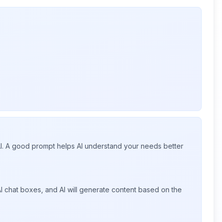
 AI. A good prompt helps AI understand your needs better
I chat boxes, and AI will generate content based on the