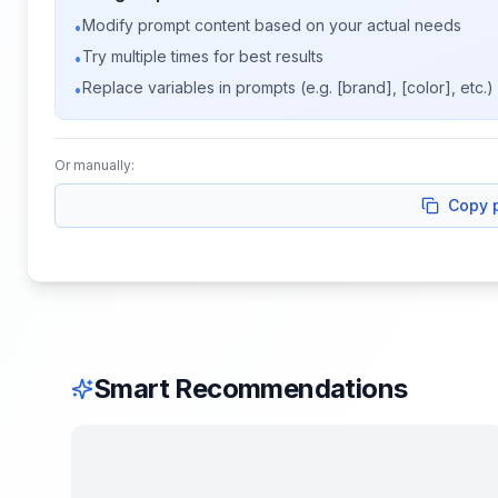
Modify prompt content based on your actual needs
•
Try multiple times for best results
•
Replace variables in prompts (e.g. [brand], [color], etc.)
•
Or manually:
Copy 
Smart Recommendations