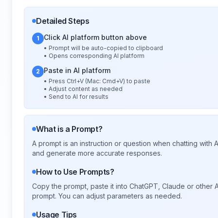
Detailed Steps
Click AI platform button above
1
• Prompt will be auto-copied to clipboard
• Opens corresponding AI platform
Paste in AI platform
2
• Press Ctrl+V (Mac: Cmd+V) to paste
• Adjust content as needed
• Send to AI for results
What is a Prompt?
A prompt is an instruction or question when chatting with
and generate more accurate responses.
How to Use Prompts?
Copy the prompt, paste it into ChatGPT, Claude or other A
prompt. You can adjust parameters as needed.
Usage Tips