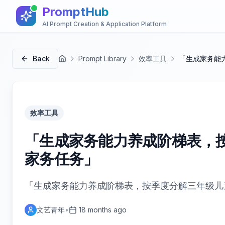
PromptHub
AI Prompt Creation & Application Platform
Back
Prompt Library
效率工具
「生成家务能
首页
效率工具
「生成家务能力养成阶梯表，
家务任务」
「生成家务能力养成阶梯表，按季度分解三年级儿
文艺青年
•
18 months ago