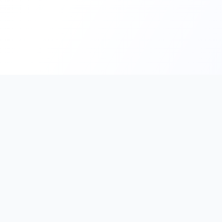
PromptHub
AI Prompt Creation & Application Platform
Don't just find prompts. Turn prompts into results.
Discover, create, test, and reuse prompts that work.
Start with quality prompts and references, then reverse, imp
verify through generation to save reusable prompt solutions.