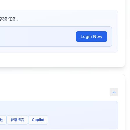
家务任务」
Login Now
包
智谱清言
Copilot