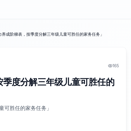
力养成阶梯表，按季度分解三年级儿童可胜任的家务任务」
165
按季度分解三年级儿童可胜任的
童可胜任的家务任务」