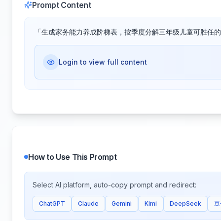
Prompt Content
「生成家务能力养成阶梯表，按季度分解三年级儿童可胜任的
Login to view full content
How to Use This Prompt
Select AI platform, auto-copy prompt and redirect:
ChatGPT
Claude
Gemini
Kimi
DeepSeek
豆