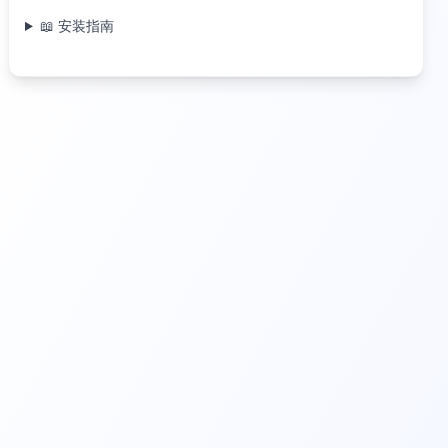
📖 安装指南