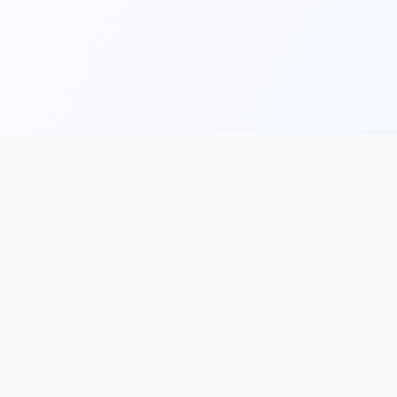
Main
Tools & Apps
Partner Lin
Features
🔌 MCP
🎨 Prompt
Integration
，
Library
🎬 Video to
🧰 Skill Library
Prompt
🖼️ Gallery
✂️ AI Image
rove, and
Cutter
📰 AI News