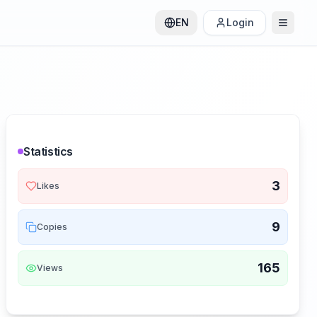
EN
Login
Statistics
3
Likes
9
Copies
165
Views