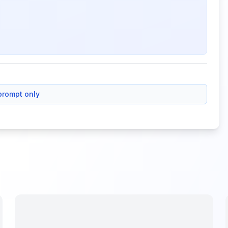
prompt only