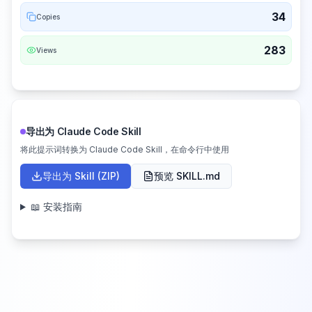
34
Copies
283
Views
导出为 Claude Code Skill
将此提示词转换为 Claude Code Skill，在命令行中使用
导出为 Skill (ZIP)
预览 SKILL.md
📖 安装指南