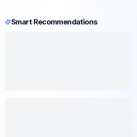
Smart Recommendations