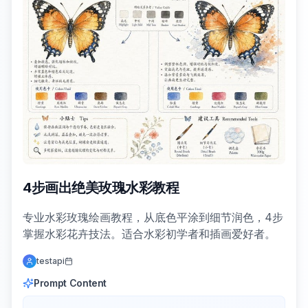
4步画出绝美玫瑰水彩教程
专业水彩玫瑰绘画教程，从底色平涂到细节润色，4步
掌握水彩花卉技法。适合水彩初学者和插画爱好者。
testapi
Prompt Content