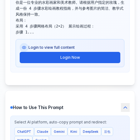
你是一位专业的水彩画家和美术教师。请根据用户指定的玫瑰，生
成一份 4 步骤水彩绘画教程指南，并与参考图片的简洁、教学式
风格保持一致。

布局：

采用 4 步骤网格布局（2×2） 展示绘画过程：

步骤 1...
Login to view full content
Login Now
How to Use This Prompt
Select AI platform, auto-copy prompt and redirect:
ChatGPT
Claude
Gemini
Kimi
DeepSeek
豆包