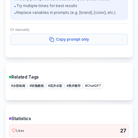
Try multiple times for best results
•
Replace variables in prompts (e.g. [brand], [color], etc.)
•
Or manually:
Copy prompt only
Related Tags
#
水彩绘画
#
玫瑰教程
#
花卉水彩
#
美术教学
#
ChatGPT
Statistics
27
Likes