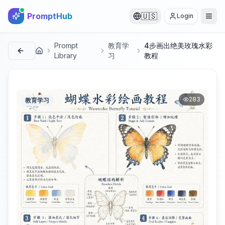
PromptHub
🇺🇸
Login
Prompt
教育学
4步画出绝美玫瑰水彩
首页
Library
习
教程
283
教育学习