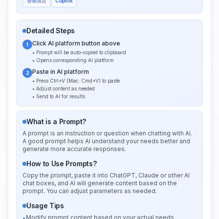
智谱清言
Copilot
Detailed Steps
Click AI platform button above
1
• Prompt will be auto-copied to clipboard
• Opens corresponding AI platform
Paste in AI platform
2
• Press Ctrl+V (Mac: Cmd+V) to paste
• Adjust content as needed
• Send to AI for results
What is a Prompt?
A prompt is an instruction or question when chatting with AI.
A good prompt helps AI understand your needs better and
generate more accurate responses.
How to Use Prompts?
Copy the prompt, paste it into ChatGPT, Claude or other AI
chat boxes, and AI will generate content based on the
prompt. You can adjust parameters as needed.
Usage Tips
Modify prompt content based on your actual needs
•