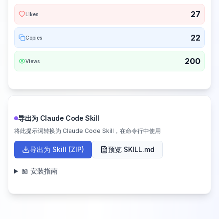
27
Likes
22
Copies
200
Views
导出为 Claude Code Skill
将此提示词转换为 Claude Code Skill，在命令行中使用
导出为 Skill (ZIP)
预览 SKILL.md
📖 安装指南