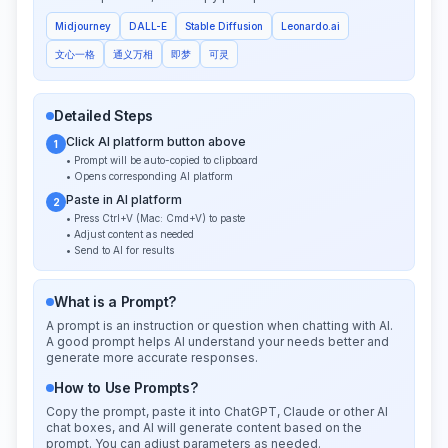
Midjourney
DALL-E
Stable Diffusion
Leonardo.ai
文心一格
通义万相
即梦
可灵
Detailed Steps
Click AI platform button above
1
• Prompt will be auto-copied to clipboard
• Opens corresponding AI platform
Paste in AI platform
2
• Press Ctrl+V (Mac: Cmd+V) to paste
• Adjust content as needed
• Send to AI for results
What is a Prompt?
A prompt is an instruction or question when chatting with AI.
A good prompt helps AI understand your needs better and
generate more accurate responses.
How to Use Prompts?
Copy the prompt, paste it into ChatGPT, Claude or other AI
chat boxes, and AI will generate content based on the
prompt. You can adjust parameters as needed.