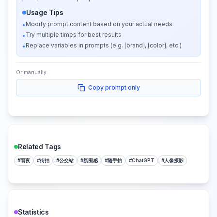
Usage Tips
Modify prompt content based on your actual needs
•
Try multiple times for best results
•
Replace variables in prompts (e.g. [brand], [color], etc.)
•
Or manually:
Copy prompt only
Related Tags
#
雨夜
#
街拍
#
公交站
#
氛围感
#
随手拍
#
ChatGPT
#
人像摄影
Statistics