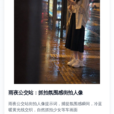
雨夜公交站：抓拍氛围感街拍人像
雨夜公交站街拍人像提示词，捕捉氛围感瞬间，冷蓝
暖黄光线交织，自然抓拍少女等车画面