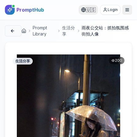
PromptHub
🇺🇸
Login
Prompt
生活分
雨夜公交站：抓拍氛围感
首页
Library
享
街拍人像
200
生活分享