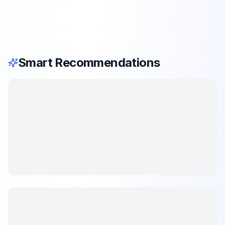
Smart Recommendations