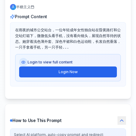
半糖主义
Prompt Content
在雨夜的城市公交站台，一位年轻成年女性独自站在昏黄路灯和公
交站灯箱下，微微低头看手机，没有看向镜头，展现自然等待的状
态。她穿着浅色薄外套、深色半裙和白色运动鞋，长发自然垂落，
一只手拿着手机，另一只手轻...
Login to view full content
Login Now
How to Use This Prompt
Select AI platform, auto-copy prompt and redirect: