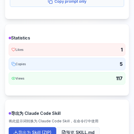
Copy prompt only
Statistics
1
Likes
5
Copies
117
Views
导出为 Claude Code Skill
将此提示词转换为 Claude Code Skill，在命令行中使用
导出为 Skill (ZIP)
预览 SKILL.md