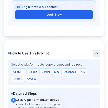
Login to view full content
Login Now
How to Use This Prompt
Select AI platform, auto-copy prompt and redirect:
ChatGPT
Claude
Gemini
Kimi
DeepSeek
豆包
智谱清言
Copilot
Detailed Steps
Click AI platform button above
1
• Prompt will be auto-copied to clipboard