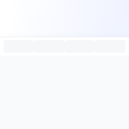
PromptHub
AI Prompt Creation & Application Platform
Don't just find prompts. Turn prompts into results.
，
Discover, create, test, and reuse prompts that work.