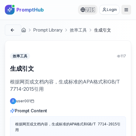
PromptHub
🇺🇸
Login
Prompt Library
效率工具
生成引文
首页
效率工具
117
生成引文
根据网页或文档内容，生成标准的APA格式和GB/T
7714-2015引用
user001
Prompt Content
根据网页或文档内容，生成标准的APA格式和GB/T 7714-2015引
用