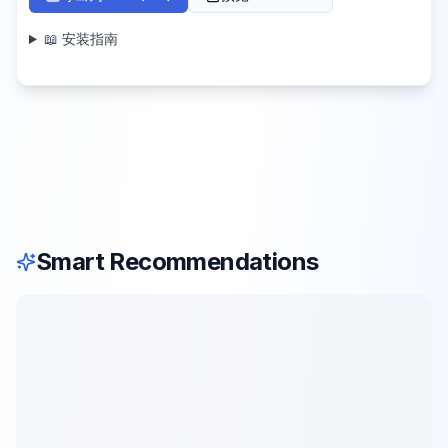
📖 安装指南
Smart Recommendations