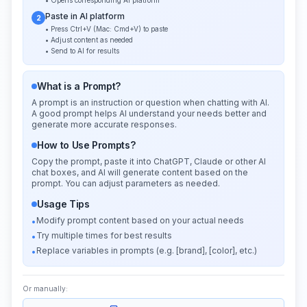
• Opens corresponding AI platform
Paste in AI platform
2
• Press Ctrl+V (Mac: Cmd+V) to paste
• Adjust content as needed
• Send to AI for results
What is a Prompt?
A prompt is an instruction or question when chatting with AI.
A good prompt helps AI understand your needs better and
generate more accurate responses.
How to Use Prompts?
Copy the prompt, paste it into ChatGPT, Claude or other AI
chat boxes, and AI will generate content based on the
prompt. You can adjust parameters as needed.
Usage Tips
Modify prompt content based on your actual needs
•
Try multiple times for best results
•
Replace variables in prompts (e.g. [brand], [color], etc.)
•
Or manually: