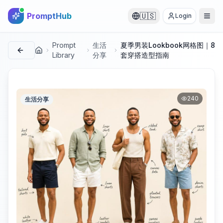
PromptHub
🇺🇸
Login
Prompt
生活
夏季男装Lookbook网格图｜8
首页
Library
分享
套穿搭造型指南
240
生活分享