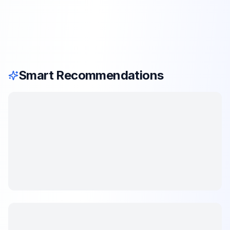
Smart Recommendations