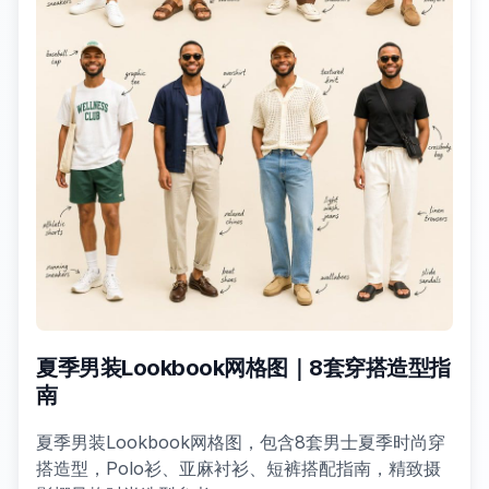
夏季男装Lookbook网格图｜8套穿搭造型指
南
夏季男装Lookbook网格图，包含8套男士夏季时尚穿
搭造型，Polo衫、亚麻衬衫、短裤搭配指南，精致摄