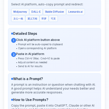
Select AI platform, auto-copy prompt and redirect:
Midjourney
DALL-E
Stable Diffusion
Leonardo.ai
文心一格
通义万相
即梦
可灵
Detailed Steps
Click AI platform button above
1
• Prompt will be auto-copied to clipboard
• Opens corresponding AI platform
Paste in AI platform
2
• Press Ctrl+V (Mac: Cmd+V) to paste
• Adjust content as needed
• Send to AI for results
What is a Prompt?
A prompt is an instruction or question when chatting with AI.
A good prompt helps AI understand your needs better and
generate more accurate responses.
How to Use Prompts?
Copy the prompt, paste it into ChatGPT, Claude or other AI