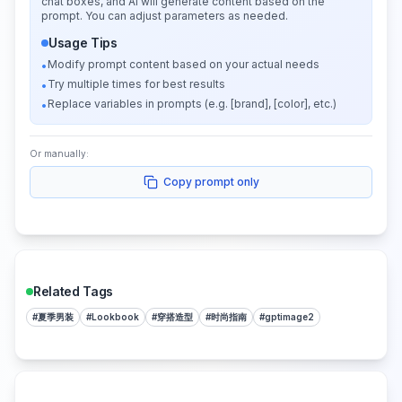
chat boxes, and AI will generate content based on the
prompt. You can adjust parameters as needed.
Usage Tips
Modify prompt content based on your actual needs
•
Try multiple times for best results
•
Replace variables in prompts (e.g. [brand], [color], etc.)
•
Or manually:
Copy prompt only
Related Tags
#
夏季男装
#
Lookbook
#
穿搭造型
#
时尚指南
#
gptimage2