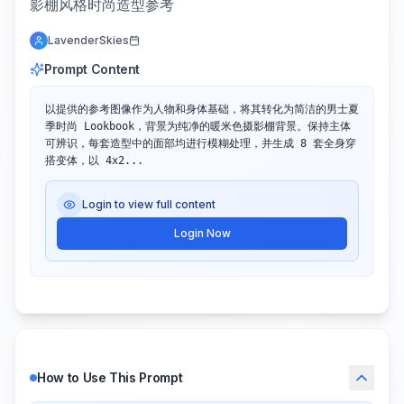
影棚风格时尚造型参考
LavenderSkies
Prompt Content
以提供的参考图像作为人物和身体基础，将其转化为简洁的男士夏
季时尚 Lookbook，背景为纯净的暖米色摄影棚背景。保持主体
可辨识，每套造型中的面部均进行模糊处理，并生成 8 套全身穿
搭变体，以 4x2...
Login to view full content
Login Now
How to Use This Prompt