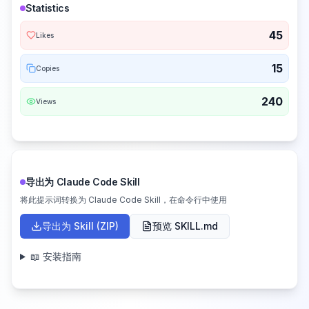
Statistics
45
Likes
15
Copies
240
Views
导出为 Claude Code Skill
将此提示词转换为 Claude Code Skill，在命令行中使用
导出为 Skill (ZIP)
预览 SKILL.md
📖 安装指南