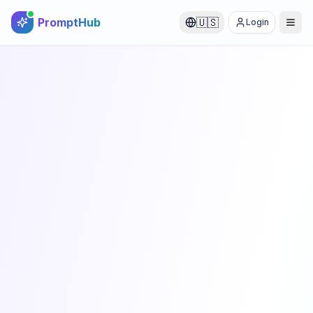
PromptHub
🇺🇸
Login