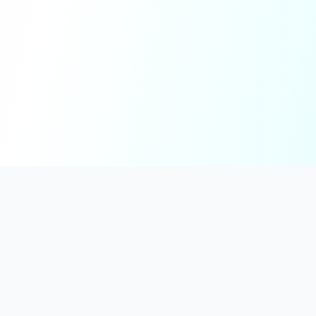
PromptHub
AI Prompt Creation & Application Platform
Don't just find prompts. Turn prompts into results.
，