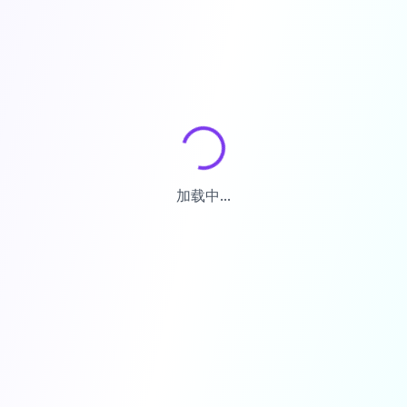
加载中...