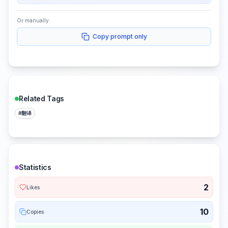
Or manually:
Copy prompt only
Related Tags
#
翻译
Statistics
2
Likes
10
Copies