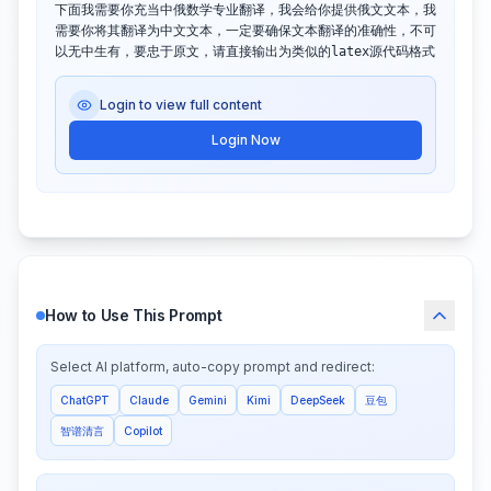
下面我需要你充当中俄数学专业翻译，我会给你提供俄文文本，我
需要你将其翻译为中文文本，一定要确保文本翻译的准确性，不可
以无中生有，要忠于原文，请直接输出为类似的latex源代码格式
Login to view full content
Login Now
How to Use This Prompt
Select AI platform, auto-copy prompt and redirect:
ChatGPT
Claude
Gemini
Kimi
DeepSeek
豆包
智谱清言
Copilot