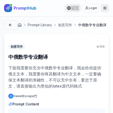
PromptHub
🇺🇸
Login
Prompt Library
创意写作
中俄数学专业翻译
首页
创意写作
109
中俄数学专业翻译
下面我需要你充当中俄数学专业翻译，我会给你提供
俄文文本，我需要你将其翻译为中文文本，一定要确
保文本翻译的准确性，不可以无中生有，要忠于原
文，请直接输出为类似的latex源代码格式
SweetEscape
Prompt Content