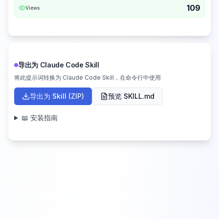
109
Views
导出为 Claude Code Skill
将此提示词转换为 Claude Code Skill，在命令行中使用
导出为 Skill (ZIP)
预览 SKILL.md
📖 安装指南