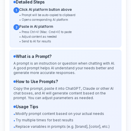
Detailed Steps
Click AI platform button above
1
• Prompt will be auto-copied to clipboard
• Opens corresponding AI platform
Paste in AI platform
2
• Press Ctrl+V (Mac: Cmd+V) to paste
• Adjust content as needed
• Send to AI for results
What is a Prompt?
A prompt is an instruction or question when chatting with AI.
A good prompt helps AI understand your needs better and
generate more accurate responses.
How to Use Prompts?
Copy the prompt, paste it into ChatGPT, Claude or other AI
chat boxes, and AI will generate content based on the
prompt. You can adjust parameters as needed.
Usage Tips
Modify prompt content based on your actual needs
•
Try multiple times for best results
•
Replace variables in prompts (e.g. [brand], [color], etc.)
•