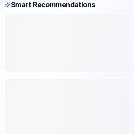
Smart Recommendations