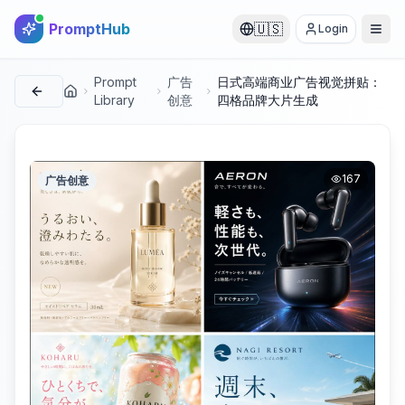
PromptHub
🇺🇸
Login
Prompt
广告
日式高端商业广告视觉拼贴：
首页
Library
创意
四格品牌大片生成
167
广告创意