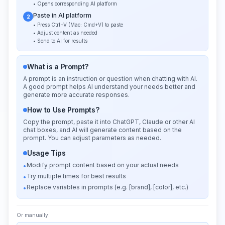
• Opens corresponding AI platform
Paste in AI platform
2
• Press Ctrl+V (Mac: Cmd+V) to paste
• Adjust content as needed
• Send to AI for results
What is a Prompt?
A prompt is an instruction or question when chatting with AI.
A good prompt helps AI understand your needs better and
generate more accurate responses.
How to Use Prompts?
Copy the prompt, paste it into ChatGPT, Claude or other AI
chat boxes, and AI will generate content based on the
prompt. You can adjust parameters as needed.
Usage Tips
Modify prompt content based on your actual needs
•
Try multiple times for best results
•
Replace variables in prompts (e.g. [brand], [color], etc.)
•
Or manually: