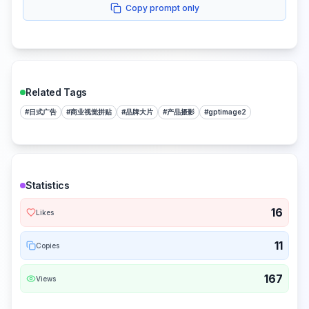
Copy prompt only
Related Tags
#
日式广告
#
商业视觉拼贴
#
品牌大片
#
产品摄影
#
gptimage2
Statistics
16
Likes
11
Copies
167
Views