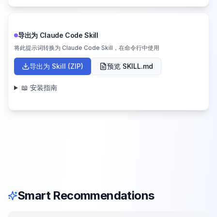
导出为 Claude Code Skill
将此提示词转换为 Claude Code Skill，在命令行中使用
导出为 Skill (ZIP)
预览 SKILL.md
📖 安装指南
Smart Recommendations