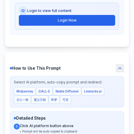
Login to view full content
Login Now
How to Use This Prompt
Select AI platform, auto-copy prompt and redirect:
Midjourney
DALL-E
Stable Diffusion
Leonardo.ai
文心一格
通义万相
即梦
可灵
Detailed Steps
Click AI platform button above
1
• Prompt will be auto-copied to clipboard