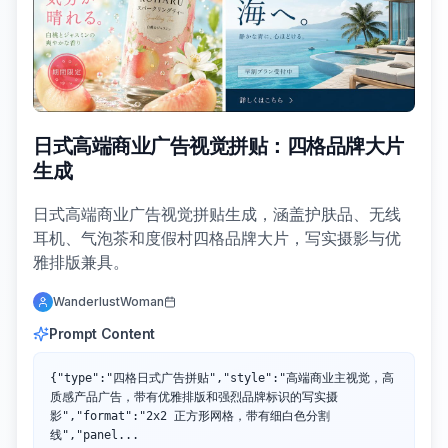
日式高端商业广告视觉拼贴：四格品牌大片
生成
日式高端商业广告视觉拼贴生成，涵盖护肤品、无线
耳机、气泡茶和度假村四格品牌大片，写实摄影与优
雅排版兼具。
WanderlustWoman
Prompt Content
{"type":"四格日式广告拼贴","style":"高端商业主视觉，高
质感产品广告，带有优雅排版和强烈品牌标识的写实摄
影","format":"2x2 正方形网格，带有细白色分割
线","panel...