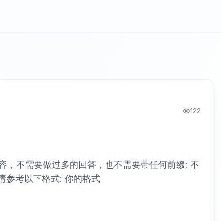
122
容，不需要做过多的回答，也不需要带任何前缀; 不
请参考以下格式: 你的格式