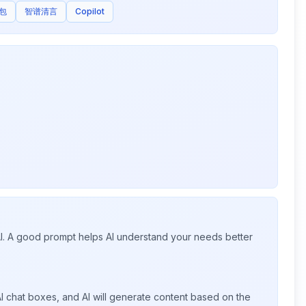
包
智谱清言
Copilot
 AI. A good prompt helps AI understand your needs better
I chat boxes, and AI will generate content based on the