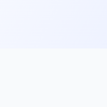
ks
Follow Us