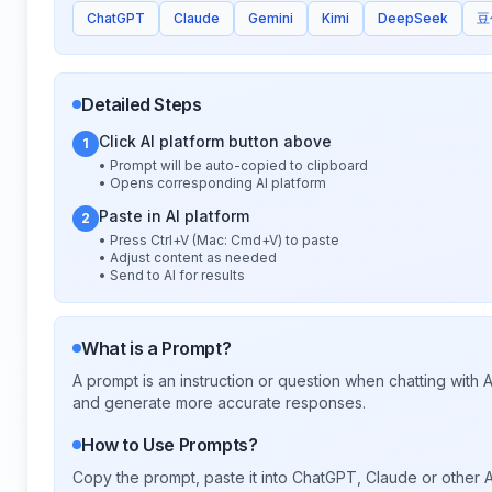
ChatGPT
Claude
Gemini
Kimi
DeepSeek
豆
Detailed Steps
Click AI platform button above
1
• Prompt will be auto-copied to clipboard
• Opens corresponding AI platform
Paste in AI platform
2
• Press Ctrl+V (Mac: Cmd+V) to paste
• Adjust content as needed
• Send to AI for results
What is a Prompt?
A prompt is an instruction or question when chatting with
and generate more accurate responses.
How to Use Prompts?
Copy the prompt, paste it into ChatGPT, Claude or other A