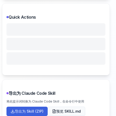
Quick Actions
导出为 Claude Code Skill
将此提示词转换为 Claude Code Skill，在命令行中使用
导出为 Skill (ZIP)
预览 SKILL.md