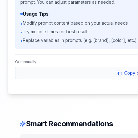
prompt. You can adjust parameters as needed.
Usage Tips
Modify prompt content based on your actual needs
•
Try multiple times for best results
•
Replace variables in prompts (e.g. [brand], [color], etc.)
•
Or manually:
Copy 
Smart Recommendations