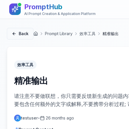
PromptHub
AI Prompt Creation & Application Platform
Back
Prompt Library
效率工具
精准输出
首页
效率工具
精准输出
请注意不要做联想，你只需要反馈新生成的问题内
要包含任何额外的文字或解释,不要携带分析过程; 
testuser
•
26 months ago