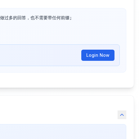
做过多的回答，也不需要带任何前缀;

Login Now