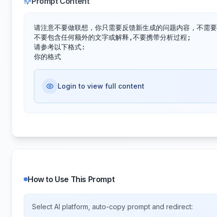
Prompt Content
请注意不要做联想，你只需要反馈新生成的问题内容，不需要
不要包含任何额外的文字或解释,不要携带分析过程;

请参考以下格式:

你的格式
Login to view full content
How to Use This Prompt
Select AI platform, auto-copy prompt and redirect: