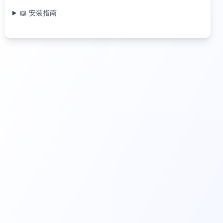
📖 安装指南