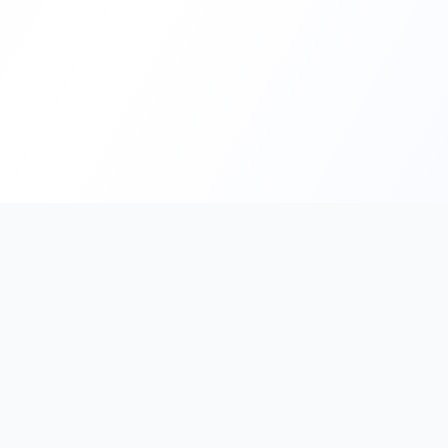
PromptHub
AI Prompt Creation & Application Platform
Don't just find prompts. Turn prompts into results.
Discover, create, test, and reuse prompts that work.