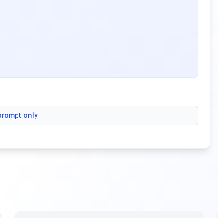
prompt only