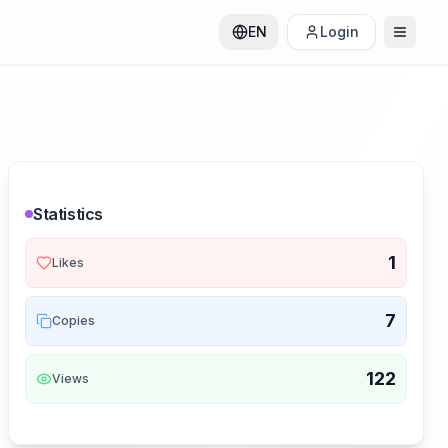
EN
Login
Statistics
1
Likes
7
Copies
122
Views