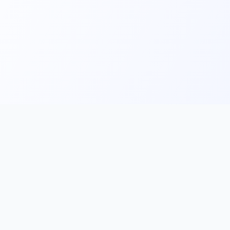
Main
Tools & Apps
Partner Lin
Features
🔌 MCP
🎨 Prompt
Integration
，
Library
🎬 Video to
🧰 Skill Library
Prompt