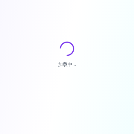
加载中...