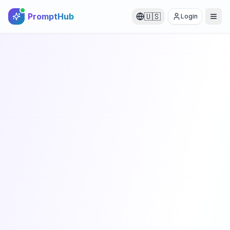
PromptHub
🇺🇸
Login