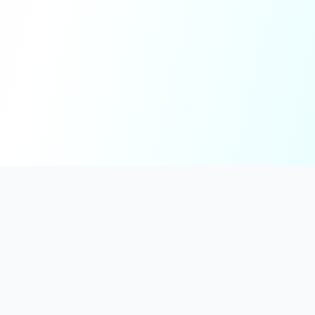
PromptHub
AI Prompt Creation & Application Platform
Don't just find prompts. Turn prompts into results.
，