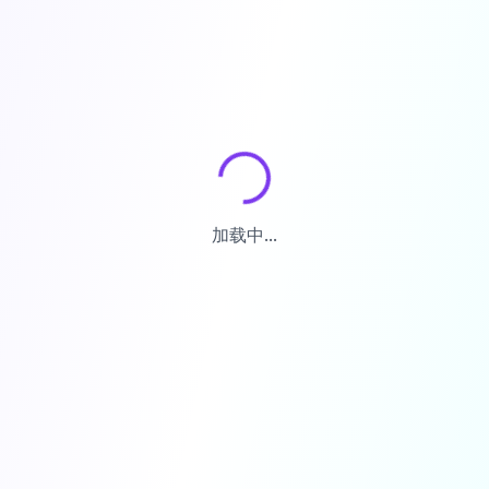
加载中...