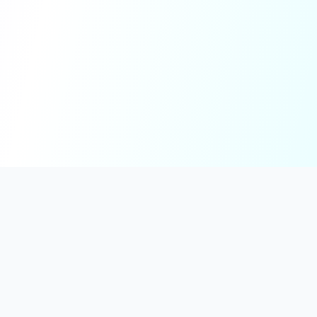
PromptHub
AI Prompt Creation & Application Platform
Don't just find prompts. Turn prompts into results.
，