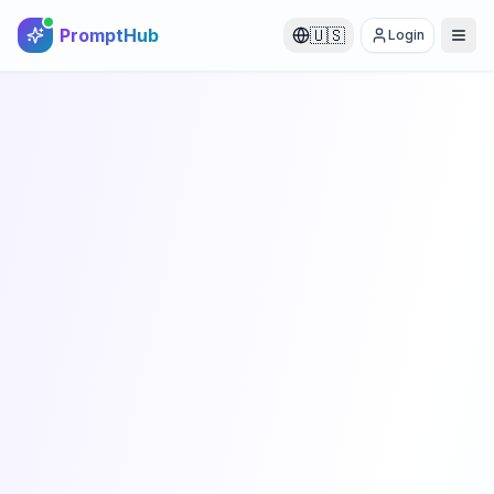
PromptHub
🇺🇸
Login