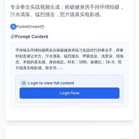
专业拳击实战视频生成：粗砺健身房手持环绕拍摄，
汗水滴落、猛烈撞击，照片级真实电影感。
PastelDream
Prompt Content
手持镜头环绕拍摄两名在粗砺健身房练习实战对打的拳击手，挥拳
时刻意避让对方。汗水滴落、猛烈撞击、呼吸急促。浅景深、现场
光、本能的真实感、身份稳定。时长：10秒。纵横比：16:9。照
片级真实电影感。除非另...
Login to view full content
Login Now