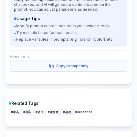
chat boxes, and AI will generate content based on the
prompt. You can adjust parameters as needed.
Usage Tips
Modify prompt content based on your actual needs
•
Try multiple times for best results
•
Replace variables in prompts (e.g. [brand], [color], etc.)
•
Or manually:
Copy prompt only
Related Tags
#
拳击
#
写实
#
动作
#
健身房
#
运动
#
seedance