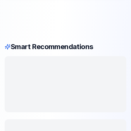
Smart Recommendations