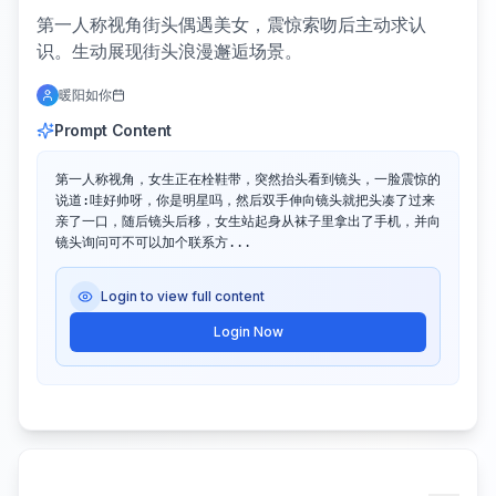
第一人称视角街头偶遇美女，震惊索吻后主动求认
识。生动展现街头浪漫邂逅场景。
暖阳如你
Prompt Content
第一人称视角，女生正在栓鞋带，突然抬头看到镜头，一脸震惊的
说道:哇好帅呀，你是明星吗，然后双手伸向镜头就把头凑了过来
亲了一口，随后镜头后移，女生站起身从袜子里拿出了手机，并向
镜头询问可不可以加个联系方...
Login to view full content
Login Now