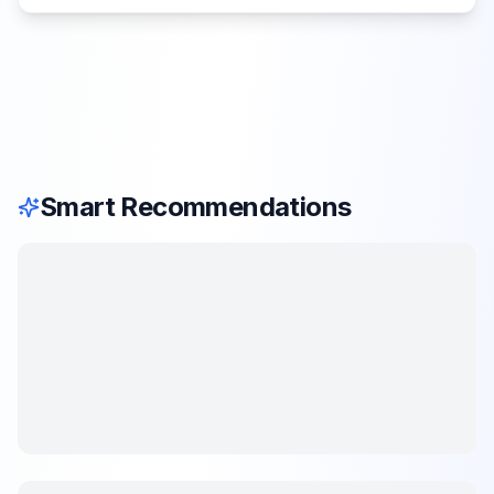
Smart Recommendations