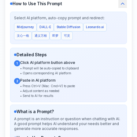
How to Use This Prompt
Select AI platform, auto-copy prompt and redirect:
Midjourney
DALL-E
Stable Diffusion
Leonardo.ai
文心一格
通义万相
即梦
可灵
Detailed Steps
Click AI platform button above
1
• Prompt will be auto-copied to clipboard
• Opens corresponding AI platform
Paste in AI platform
2
• Press Ctrl+V (Mac: Cmd+V) to paste
• Adjust content as needed
• Send to AI for results
What is a Prompt?
A prompt is an instruction or question when chatting with AI.
A good prompt helps AI understand your needs better and
generate more accurate responses.