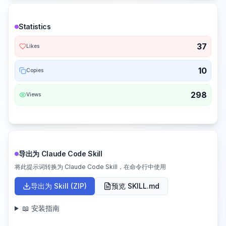
Statistics
37
Likes
10
Copies
298
Views
导出为 Claude Code Skill
将此提示词转换为 Claude Code Skill，在命令行中使用
导出为 Skill (ZIP)
预览 SKILL.md
📖 安装指南