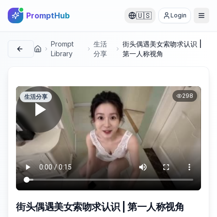
PromptHub
🇺🇸
Login
Prompt
生活
街头偶遇美女索吻求认识 |
首页
Library
分享
第一人称视角
298
生活分享
街头偶遇美女索吻求认识 | 第一人称视角