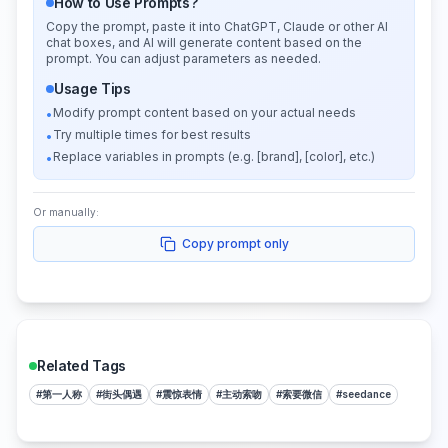
How to Use Prompts?
Copy the prompt, paste it into ChatGPT, Claude or other AI
chat boxes, and AI will generate content based on the
prompt. You can adjust parameters as needed.
Usage Tips
Modify prompt content based on your actual needs
•
Try multiple times for best results
•
Replace variables in prompts (e.g. [brand], [color], etc.)
•
Or manually:
Copy prompt only
Related Tags
#
第一人称
#
街头偶遇
#
震惊表情
#
主动索吻
#
索要微信
#
seedance