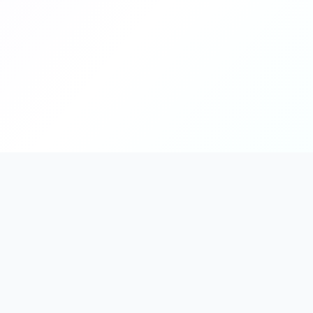
PromptHub
AI Prompt Creation & Application Platform
Don't just find prompts. Turn prompts into results.
Discover, create, test, and reuse prompts that work.