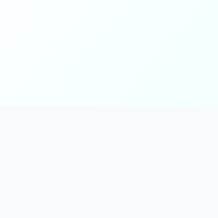
Main
Tools & Apps
Partner Lin
Features
🔌 MCP
🎨 Prompt
Integration
，
Library
🎬 Video to
🧰 Skill Library
Prompt