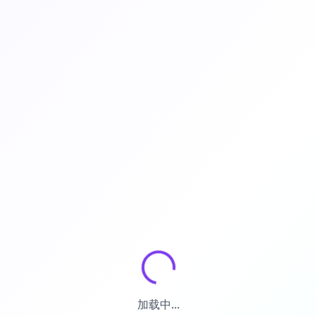
加载中...