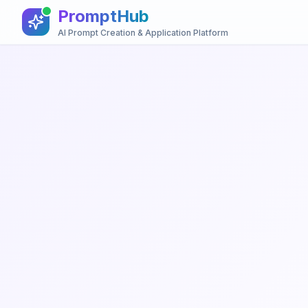
PromptHub
AI Prompt Creation & Application Platform