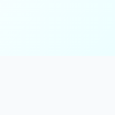
ks
Follow Us