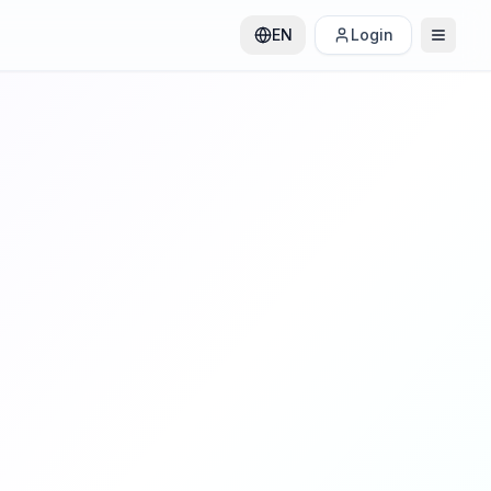
EN
Login