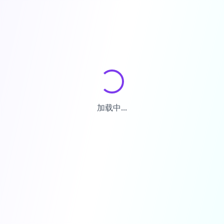
加载中...