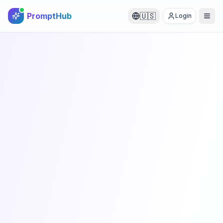
PromptHub
🇺🇸
Login