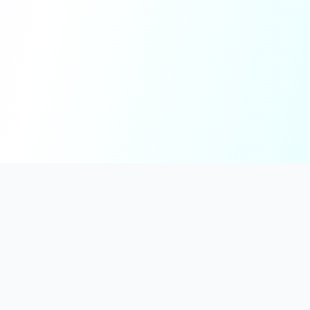
PromptHub
AI Prompt Creation & Application Platform
Don't just find prompts. Turn prompts into results.
，