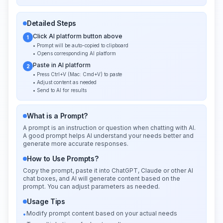
Detailed Steps
Click AI platform button above
1
• Prompt will be auto-copied to clipboard
• Opens corresponding AI platform
Paste in AI platform
2
• Press Ctrl+V (Mac: Cmd+V) to paste
• Adjust content as needed
• Send to AI for results
What is a Prompt?
A prompt is an instruction or question when chatting with AI.
A good prompt helps AI understand your needs better and
generate more accurate responses.
How to Use Prompts?
Copy the prompt, paste it into ChatGPT, Claude or other AI
chat boxes, and AI will generate content based on the
prompt. You can adjust parameters as needed.
Usage Tips
Modify prompt content based on your actual needs
•