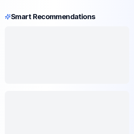
Smart Recommendations