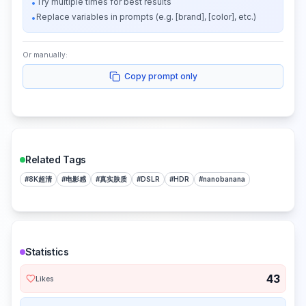
Try multiple times for best results
•
Replace variables in prompts (e.g. [brand], [color], etc.)
•
Or manually:
Copy prompt only
Related Tags
#
8K超清
#
电影感
#
真实肤质
#
DSLR
#
HDR
#
nanobanana
Statistics
43
Likes