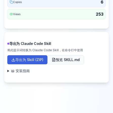
6
Copies
253
Views
导出为 Claude Code Skill
将此提示词转换为 Claude Code Skill，在命令行中使用
导出为 Skill (ZIP)
预览 SKILL.md
📖 安装指南