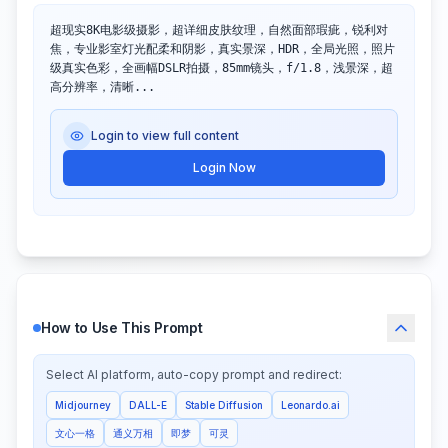
超现实8K电影级摄影，超详细皮肤纹理，自然面部瑕疵，锐利对
焦，专业影室灯光配柔和阴影，真实景深，HDR，全局光照，照片
级真实色彩，全画幅DSLR拍摄，85mm镜头，f/1.8，浅景深，超
高分辨率，清晰...
Login to view full content
Login Now
How to Use This Prompt
Select AI platform, auto-copy prompt and redirect:
Midjourney
DALL-E
Stable Diffusion
Leonardo.ai
文心一格
通义万相
即梦
可灵