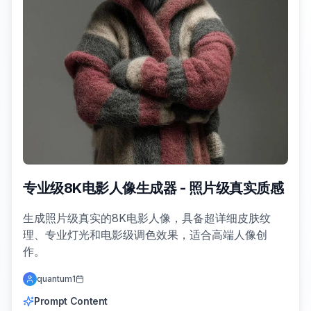
专业级8K电影人像生成器 - 照片级真实质感
生成照片级真实的8K电影人像，具备超详细皮肤纹
理、专业灯光和电影级调色效果，适合高端人像创
作。
quantum1
Prompt Content