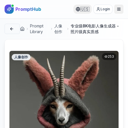
PromptHub
🇺🇸
Login
Prompt
人像
专业级8K电影人像生成器 -
首页
Library
创作
照片级真实质感
253
人像创作