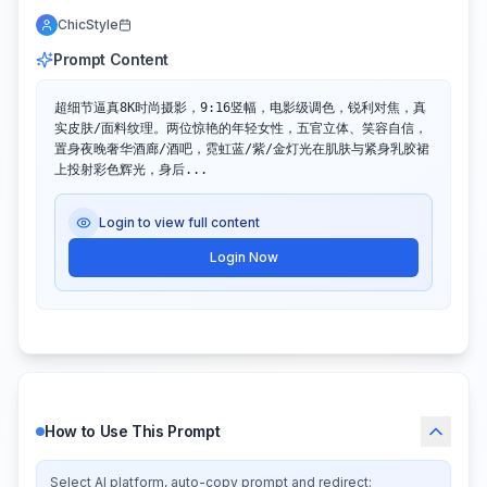
ChicStyle
Prompt Content
超细节逼真8K时尚摄影，9:16竖幅，电影级调色，锐利对焦，真
实皮肤/面料纹理。两位惊艳的年轻女性，五官立体、笑容自信，
置身夜晚奢华酒廊/酒吧，霓虹蓝/紫/金灯光在肌肤与紧身乳胶裙
上投射彩色辉光，身后...
Login to view full content
Login Now
How to Use This Prompt
Select AI platform, auto-copy prompt and redirect: