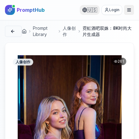
PromptHub
🇺🇸
Login
Prompt
人像创
霓虹酒吧双姝：8K时尚大
首页
Library
作
片生成器
261
人像创作