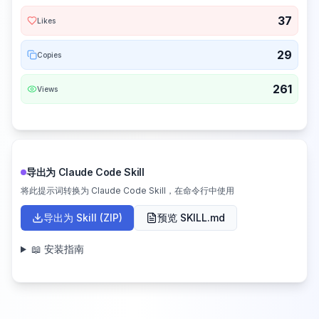
37
Likes
29
Copies
261
Views
导出为 Claude Code Skill
将此提示词转换为 Claude Code Skill，在命令行中使用
导出为 Skill (ZIP)
预览 SKILL.md
📖 安装指南