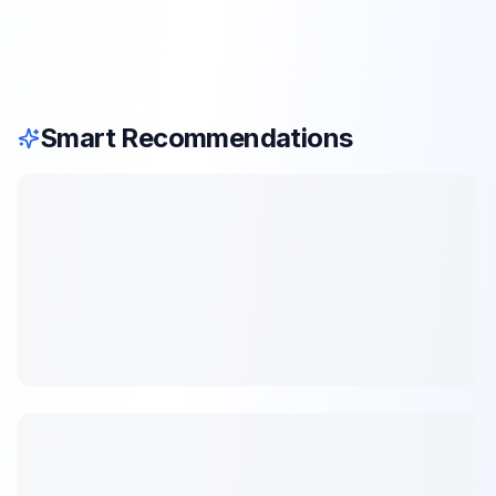
Smart Recommendations