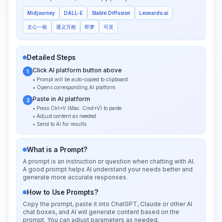
Midjourney
DALL-E
Stable Diffusion
Leonardo.ai
文心一格
通义万相
即梦
可灵
Detailed Steps
Click AI platform button above
1
• Prompt will be auto-copied to clipboard
• Opens corresponding AI platform
Paste in AI platform
2
• Press Ctrl+V (Mac: Cmd+V) to paste
• Adjust content as needed
• Send to AI for results
What is a Prompt?
A prompt is an instruction or question when chatting with AI.
A good prompt helps AI understand your needs better and
generate more accurate responses.
How to Use Prompts?
Copy the prompt, paste it into ChatGPT, Claude or other AI
chat boxes, and AI will generate content based on the
prompt. You can adjust parameters as needed.