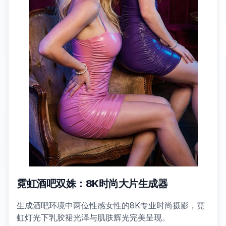
霓虹酒吧双姝：8K时尚大片生成器
生成酒吧环境中两位性感女性的8K专业时尚摄影，霓
虹灯光下乳胶裙光泽与肌肤辉光完美呈现。