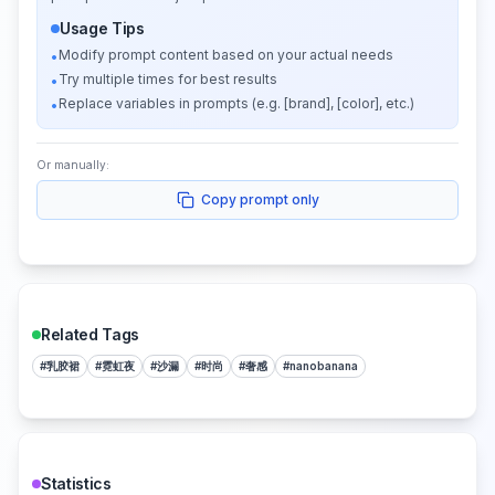
Usage Tips
Modify prompt content based on your actual needs
•
Try multiple times for best results
•
Replace variables in prompts (e.g. [brand], [color], etc.)
•
Or manually:
Copy prompt only
Related Tags
#
乳胶裙
#
霓虹夜
#
沙漏
#
时尚
#
奢感
#
nanobanana
Statistics