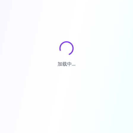
加载中...