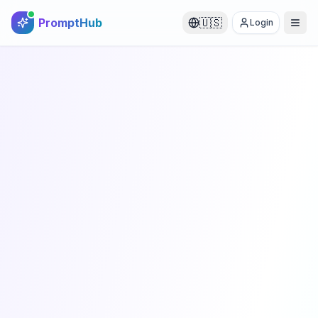
PromptHub
🇺🇸
Login