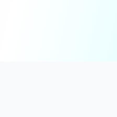
PromptHub
AI Prompt Creation & Application Platform
Don't just find prompts. Turn prompts into results.
，