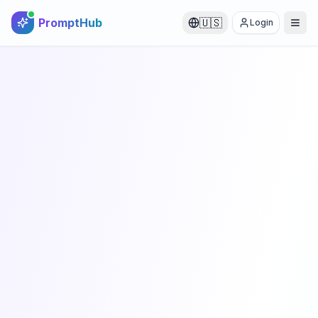
PromptHub
🇺🇸
Login