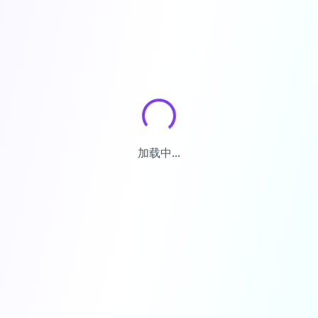
加载中...