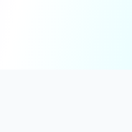
PromptHub
AI Prompt Creation & Application Platform
Don't just find prompts. Turn prompts into results.
，