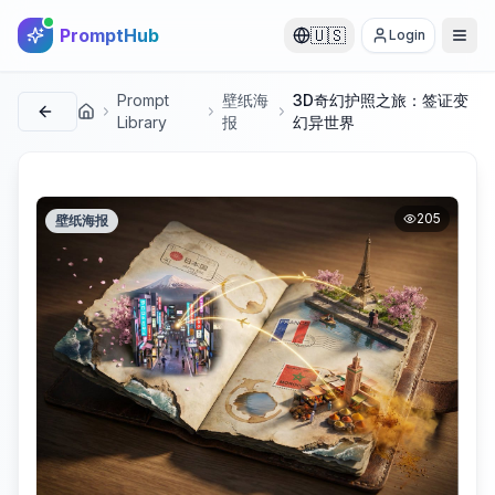
PromptHub
🇺🇸
Login
Prompt
壁纸海
3D奇幻护照之旅：签证变
首页
Library
报
幻异世界
205
壁纸海报