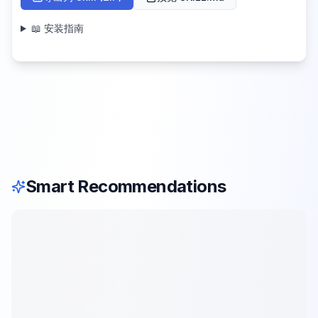
📖 安装指南
Smart Recommendations