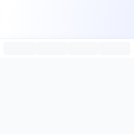
PromptHub
AI Prompt Creation & Application Platform
Don't just find prompts. Turn prompts into results.
，
Discover, create, test, and reuse prompts that work.