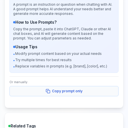
A prompt is an instruction or question when chatting with AI.
A good prompt helps AI understand your needs better and
generate more accurate responses.
How to Use Prompts?
Copy the prompt, paste it into ChatGPT, Claude or other AI
chat boxes, and AI will generate content based on the
prompt. You can adjust parameters as needed.
Usage Tips
Modify prompt content based on your actual needs
•
Try multiple times for best results
•
Replace variables in prompts (e.g. [brand], [color], etc.)
•
Or manually:
Copy prompt only
Related Tags