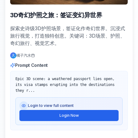
3D奇幻护照之旅：签证变幻异世界
探索史诗级3D护照场景，签证化作奇幻世界。沉浸式
旅行视觉，打造独特创意。关键词：3D场景、护照、
奇幻旅行、视觉艺术。
橘子汽水
Prompt Content
Epic 3D scene: a weathered passport lies open, 
its visa stamps erupting into the destinations 
they r...
Login to view full content
Login Now