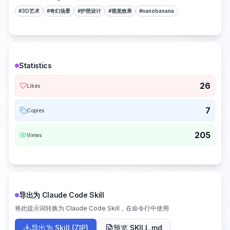
#
3D艺术
#
奇幻场景
#
护照设计
#
视觉效果
#
nanobanana
Statistics
26
Likes
7
Copies
205
Views
导出为 Claude Code Skill
将此提示词转换为 Claude Code Skill，在命令行中使用
导出为 Skill (ZIP)
预览 SKILL.md