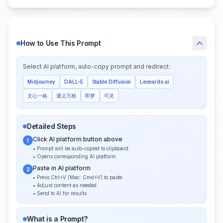
How to Use This Prompt
Select AI platform, auto-copy prompt and redirect:
Midjourney
DALL-E
Stable Diffusion
Leonardo.ai
文心一格
通义万相
即梦
可灵
Detailed Steps
Click AI platform button above
1
• Prompt will be auto-copied to clipboard
• Opens corresponding AI platform
Paste in AI platform
2
• Press Ctrl+V (Mac: Cmd+V) to paste
• Adjust content as needed
• Send to AI for results
What is a Prompt?