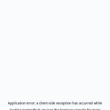
Application error: a
client
-side exception has occurred while
loading
prompthub.xin
(see the
browser console
for more