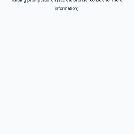
information).