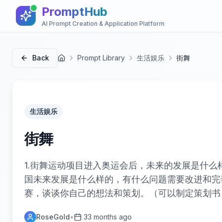
PromptHub
AI Prompt Creation & Application Platform
Back
Prompt Library
生活娱乐
街舞
首页
生活娱乐
街舞
1.街舞运动项目进入奥运会后，未来的发展是什么样
国未来发展是什么样的，有什么问题需要改进和完善
赛，谈谈你自己的想法和策划。（可以制定策划书
RoseGold
•
33 months ago