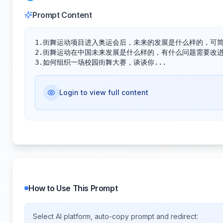
Prompt Content
1.街舞运动项目进入奥运会后，未来的发展是什么样的，可简要
2.街舞运动在中国未来发展是什么样的，有什么问题需要改进和
3.如何组织一场校园街舞大赛，谈谈你...
Login to view full content
How to Use This Prompt
Select AI platform, auto-copy prompt and redirect: