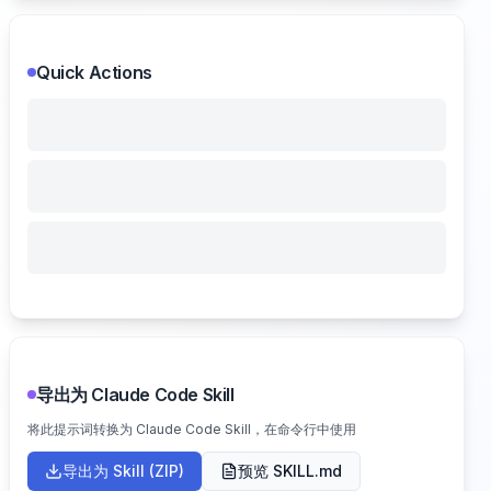
Quick Actions
导出为 Claude Code Skill
将此提示词转换为 Claude Code Skill，在命令行中使用
导出为 Skill (ZIP)
预览 SKILL.md