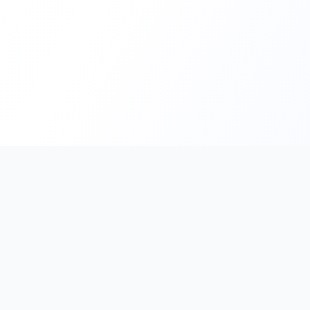
PromptHub
AI Prompt Creation & Application Platform
Don't just find prompts. Turn prompts into results.
Discover, create, test, and reuse prompts that work.