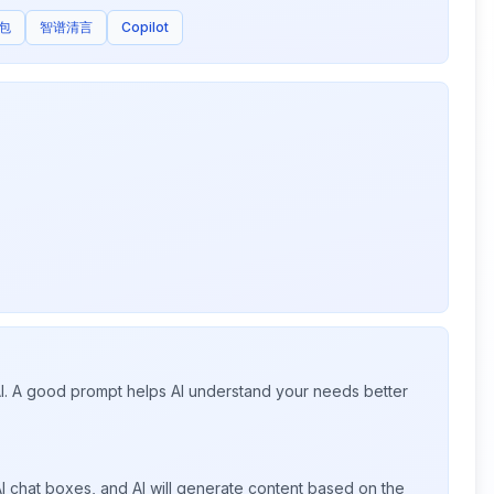
包
智谱清言
Copilot
 AI. A good prompt helps AI understand your needs better
I chat boxes, and AI will generate content based on the