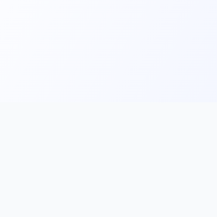
Main
Tools & Apps
Partner Lin
Features
🔌 MCP
🎨 Prompt
Integration
，
Library
🎬 Video to
🧰 Skill Library
Prompt