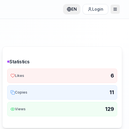
EN
Login
Statistics
6
Likes
11
Copies
129
Views