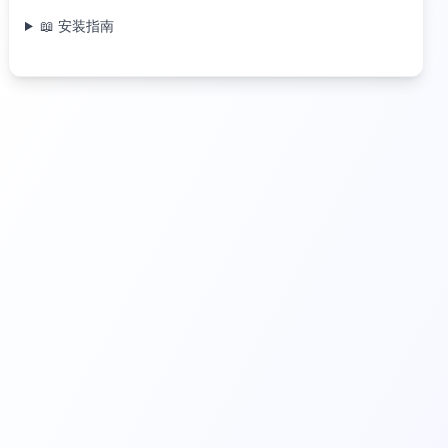
📖 安装指南