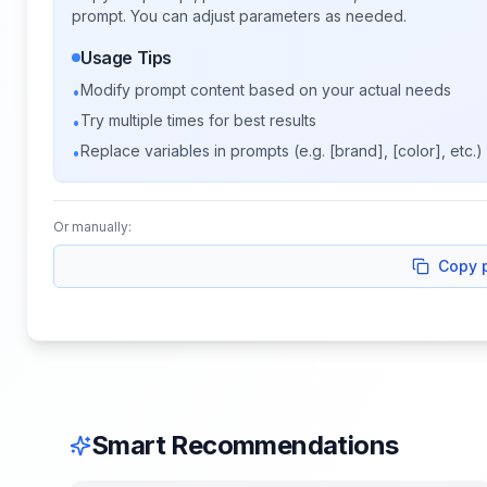
prompt. You can adjust parameters as needed.
Usage Tips
Modify prompt content based on your actual needs
•
Try multiple times for best results
•
Replace variables in prompts (e.g. [brand], [color], etc.)
•
Or manually:
Copy 
Smart Recommendations