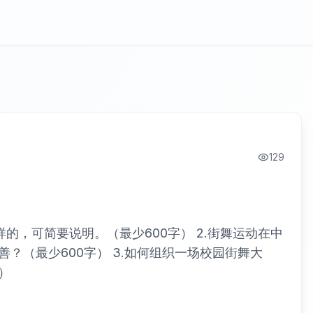
129
的，可简要说明。（最少600字） 2.街舞运动在中
？（最少600字） 3.如何组织一场校园街舞大
）