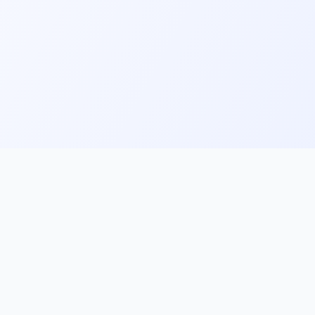
ks
Follow Us