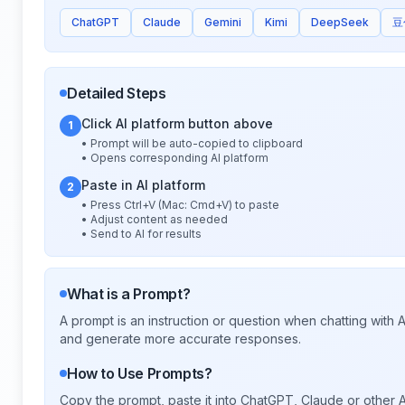
ChatGPT
Claude
Gemini
Kimi
DeepSeek
豆
Detailed Steps
Click AI platform button above
1
• Prompt will be auto-copied to clipboard
• Opens corresponding AI platform
Paste in AI platform
2
• Press Ctrl+V (Mac: Cmd+V) to paste
• Adjust content as needed
• Send to AI for results
What is a Prompt?
A prompt is an instruction or question when chatting with
and generate more accurate responses.
How to Use Prompts?
Copy the prompt, paste it into ChatGPT, Claude or other A