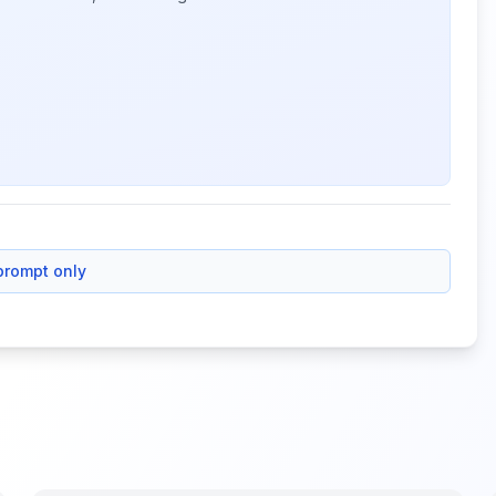
prompt only