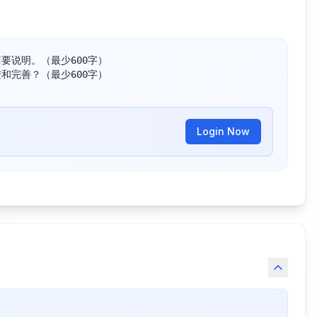
说明。（最少600字）

完善？（最少600字）

Login Now