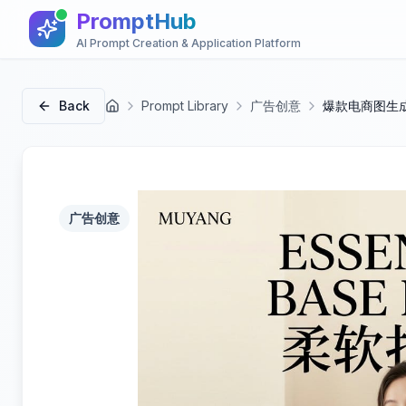
PromptHub
AI Prompt Creation & Application Platform
Back
Prompt Library
广告创意
爆款电商图生成
首页
广告创意