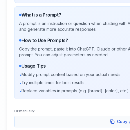
What is a Prompt?
A prompt is an instruction or question when chatting with
and generate more accurate responses.
How to Use Prompts?
Copy the prompt, paste it into ChatGPT, Claude or other A
prompt. You can adjust parameters as needed.
Usage Tips
Modify prompt content based on your actual needs
•
Try multiple times for best results
•
Replace variables in prompts (e.g. [brand], [color], etc.)
•
Or manually:
Copy 