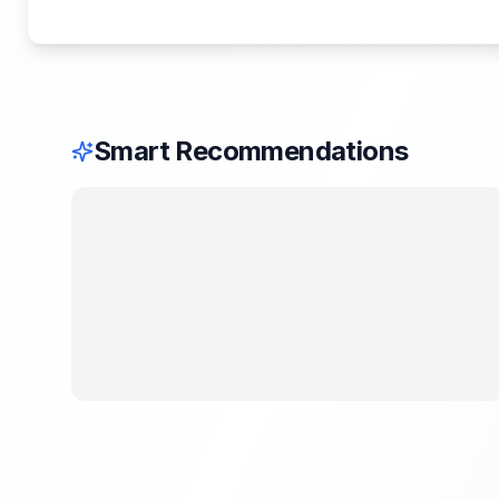
Smart Recommendations