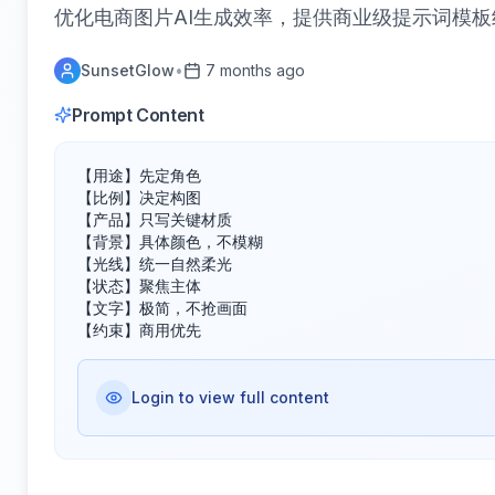
优化电商图片AI生成效率，提供商业级提示词模
SunsetGlow
•
7 months ago
Prompt Content
【用途】先定角色

【比例】决定构图

【产品】只写关键材质

【背景】具体颜色，不模糊

【光线】统一自然柔光

【状态】聚焦主体

【文字】极简，不抢画面

【约束】商用优先
Login to view full content