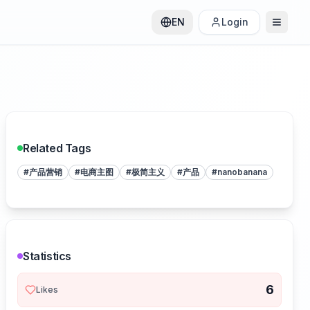
EN
Login
Related Tags
#
产品营销
#
电商主图
#
极简主义
#
产品
#
nanobanana
Statistics
6
Likes