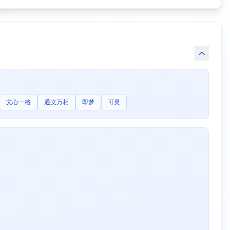
文心一格
通义万相
即梦
可灵