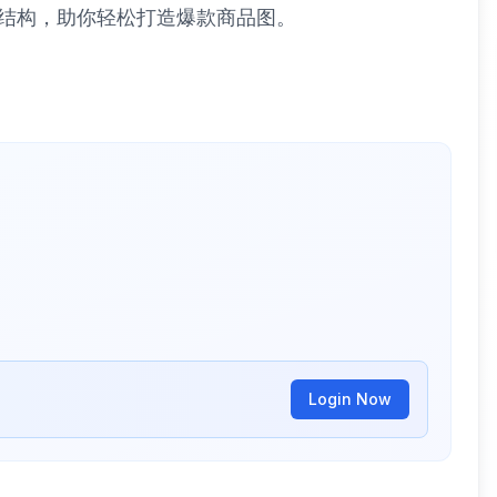
板结构，助你轻松打造爆款商品图。
Login Now