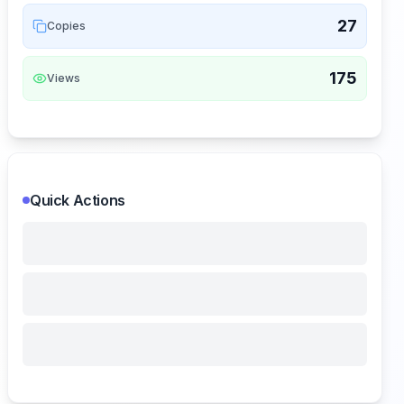
27
Copies
175
Views
Quick Actions