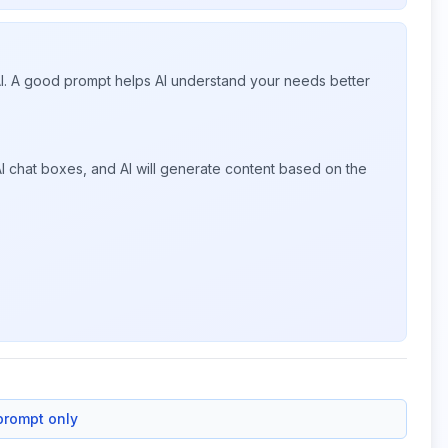
 AI. A good prompt helps AI understand your needs better
I chat boxes, and AI will generate content based on the
prompt only