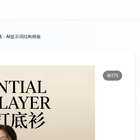
：AI提示词结构模板
175