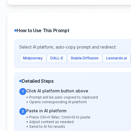
How to Use This Prompt
Select AI platform, auto-copy prompt and redirect:
Midjourney
DALL-E
Stable Diffusion
Leonardo.ai
Detailed Steps
Click AI platform button above
1
• Prompt will be auto-copied to clipboard
• Opens corresponding AI platform
Paste in AI platform
2
• Press Ctrl+V (Mac: Cmd+V) to paste
• Adjust content as needed
• Send to AI for results