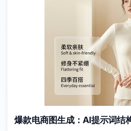
爆款电商图生成：AI提示词结