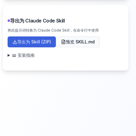
导出为 Claude Code Skill
将此提示词转换为 Claude Code Skill，在命令行中使用
导出为 Skill (ZIP)
预览 SKILL.md
📖 安装指南