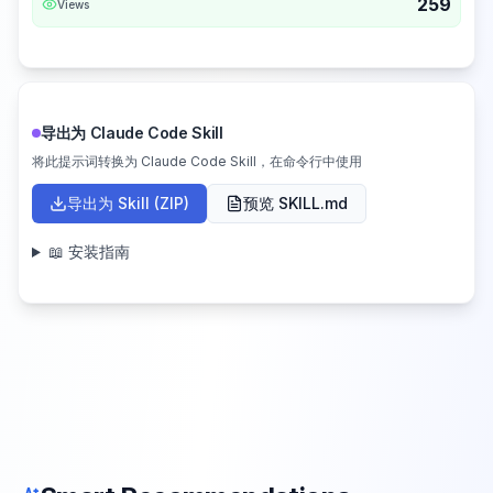
259
Views
导出为 Claude Code Skill
将此提示词转换为 Claude Code Skill，在命令行中使用
导出为 Skill (ZIP)
预览 SKILL.md
📖 安装指南