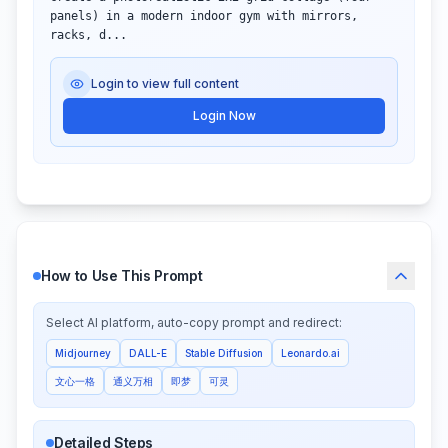
panels) in a modern indoor gym with mirrors, 
racks, d...
Login to view full content
Login Now
How to Use This Prompt
Select AI platform, auto-copy prompt and redirect:
Midjourney
DALL-E
Stable Diffusion
Leonardo.ai
文心一格
通义万相
即梦
可灵
Detailed Steps