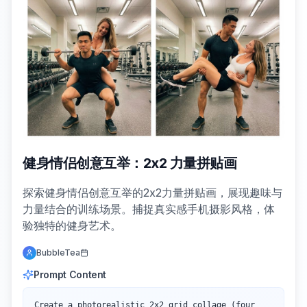
健身情侣创意互举：2x2 力量拼贴画
探索健身情侣创意互举的2x2力量拼贴画，展现趣味与
力量结合的训练场景。捕捉真实感手机摄影风格，体
验独特的健身艺术。
BubbleTea
Prompt Content
Create a photorealistic 2x2 grid collage (four 