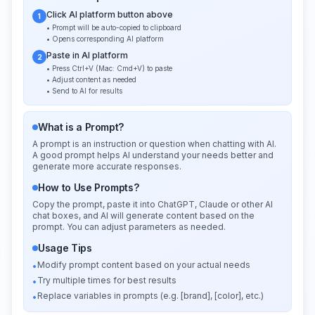
Click AI platform button above
1
• Prompt will be auto-copied to clipboard
• Opens corresponding AI platform
Paste in AI platform
2
• Press Ctrl+V (Mac: Cmd+V) to paste
• Adjust content as needed
• Send to AI for results
What is a Prompt?
A prompt is an instruction or question when chatting with AI.
A good prompt helps AI understand your needs better and
generate more accurate responses.
How to Use Prompts?
Copy the prompt, paste it into ChatGPT, Claude or other AI
chat boxes, and AI will generate content based on the
prompt. You can adjust parameters as needed.
Usage Tips
Modify prompt content based on your actual needs
•
Try multiple times for best results
•
Replace variables in prompts (e.g. [brand], [color], etc.)
•