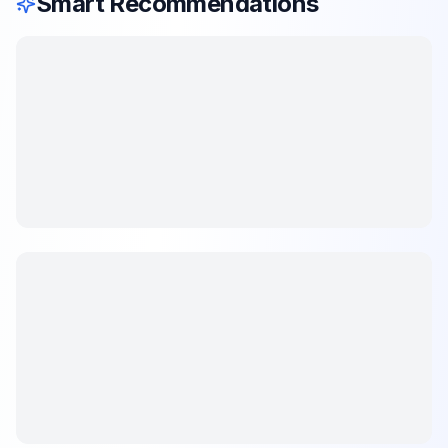
Smart Recommendations