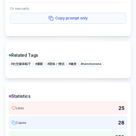
Or manually:
Copy prompt only
Related Tags
#
社交媒体帖子
#
摄影
#
团体 / 情侣
#
健身
#
nanobanana
Statistics
25
Likes
28
Copies