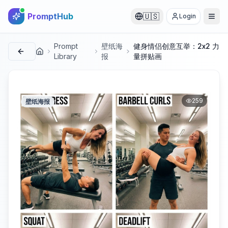
PromptHub
🇺🇸
Login
Prompt
壁纸海
健身情侣创意互举：2x2 力
首页
Library
报
量拼贴画
259
壁纸海报