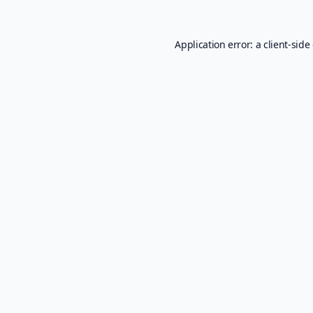
Application error: a
client
-side