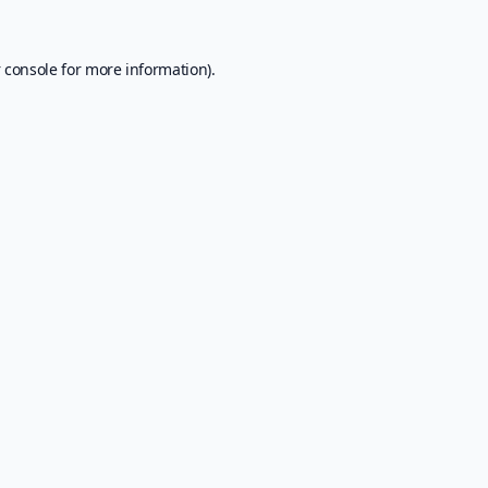
 console
for more information).