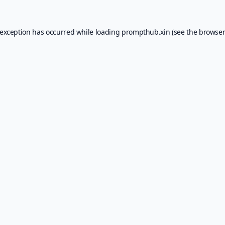
 exception has occurred while loading
prompthub.xin
(see the
browser