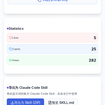
Statistics
5
Likes
25
Copies
282
Views
导出为 Claude Code Skill
将此提示词转换为 Claude Code Skill，在命令行中使用
导出为 Skill (ZIP)
预览 SKILL.md