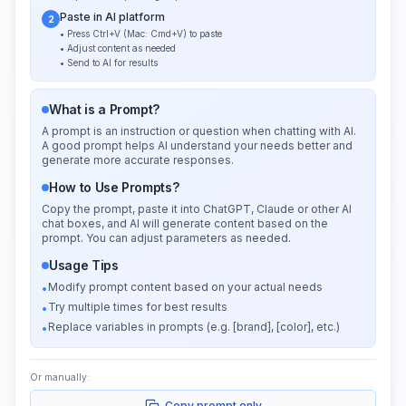
Paste in AI platform
2
• Press Ctrl+V (Mac: Cmd+V) to paste
• Adjust content as needed
• Send to AI for results
What is a Prompt?
A prompt is an instruction or question when chatting with AI.
A good prompt helps AI understand your needs better and
generate more accurate responses.
How to Use Prompts?
Copy the prompt, paste it into ChatGPT, Claude or other AI
chat boxes, and AI will generate content based on the
prompt. You can adjust parameters as needed.
Usage Tips
Modify prompt content based on your actual needs
•
Try multiple times for best results
•
Replace variables in prompts (e.g. [brand], [color], etc.)
•
Or manually:
Copy prompt only