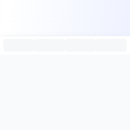
PromptHub
AI Prompt Creation & Application Platform
Don't just find prompts. Turn prompts into results.
，
Discover, create, test, and reuse prompts that work.