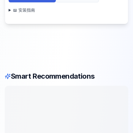
📖 安装指南
Smart Recommendations