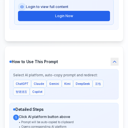
Login to view full content
Login Now
How to Use This Prompt
Select AI platform, auto-copy prompt and redirect:
ChatGPT
Claude
Gemini
Kimi
DeepSeek
豆包
智谱清言
Copilot
Detailed Steps
Click AI platform button above
1
• Prompt will be auto-copied to clipboard
• Opens corresponding AI platform