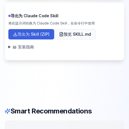
导出为 Claude Code Skill
将此提示词转换为 Claude Code Skill，在命令行中使用
导出为 Skill (ZIP)
预览 SKILL.md
📖 安装指南
Smart Recommendations