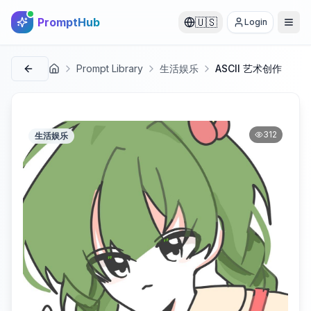
PromptHub
🇺🇸
Login
Prompt Library
生活娱乐
ASCII 艺术创作
首页
312
生活娱乐