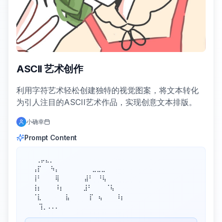
ASCII 艺术创作
利用字符艺术轻松创建独特的视觉图案，将文本转化
为引人注目的ASCII艺术作品，实现创意文本排版。
小确幸
Prompt Content
⠀  ⢀⡤⣄⡀

 ⠀⢠⡏⠀⠀⠳⡄⠀⠀⠀⠀⠀   ⣀⣀⣀

 ⠀⢸⠃⠀⠀⠀⢿⠀⠀⠀⠀  ⣼⠃⠀⠘⢧

 ⠀⢸⡆⠀⠀⠀⠸⡆⠀⠀   ⣸⠃⠀⠀⠀⠈⢧

 ⠀⠈⣇⠀⠀⠀   ⣧⠀   ⠀⡏⠀⢦⠀⠀⠀⠸⡆

⠀　 ⢹⡀...