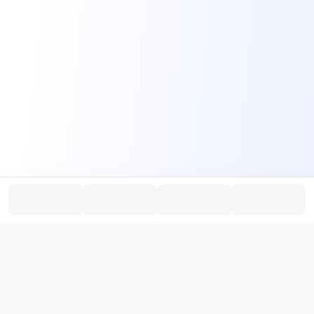
PromptHub