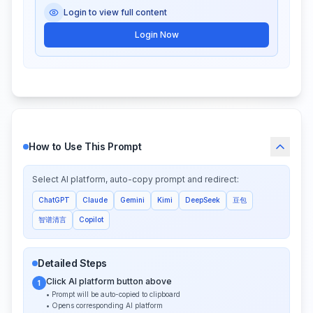
Login to view full content
Login Now
How to Use This Prompt
Select AI platform, auto-copy prompt and redirect:
ChatGPT
Claude
Gemini
Kimi
DeepSeek
豆包
智谱清言
Copilot
Detailed Steps
Click AI platform button above
1
• Prompt will be auto-copied to clipboard
• Opens corresponding AI platform