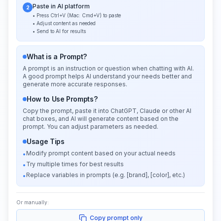
Paste in AI platform
2
• Press Ctrl+V (Mac: Cmd+V) to paste
• Adjust content as needed
• Send to AI for results
What is a Prompt?
A prompt is an instruction or question when chatting with AI.
A good prompt helps AI understand your needs better and
generate more accurate responses.
How to Use Prompts?
Copy the prompt, paste it into ChatGPT, Claude or other AI
chat boxes, and AI will generate content based on the
prompt. You can adjust parameters as needed.
Usage Tips
Modify prompt content based on your actual needs
•
Try multiple times for best results
•
Replace variables in prompts (e.g. [brand], [color], etc.)
•
Or manually:
Copy prompt only