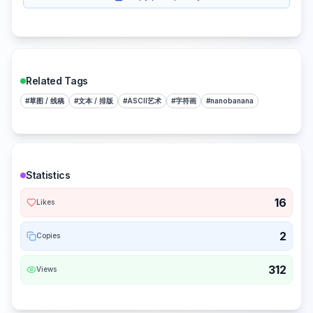
Related Tags
#
草图 / 线稿
#
文本 / 排版
#
ASCII艺术
#
字符画
#
nanobanana
Statistics
16
Likes
2
Copies
312
Views