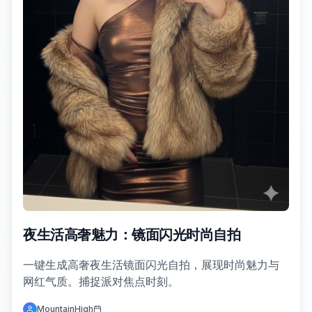
夜生活高奢魅力：镜面闪光时尚自拍
一键生成高奢夜生活镜面闪光自拍，展现时尚魅力与
网红气质。捕捉派对焦点时刻。
MountainHigh