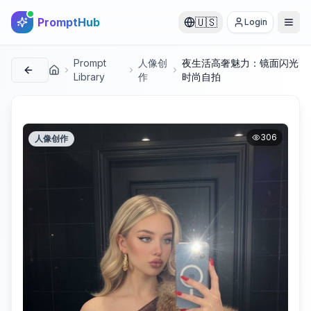
PromptHub
🇺🇸
Login
Prompt
人像创
夜生活高奢魅力：镜面闪光
首页
Library
作
时尚自拍
306
人像创作