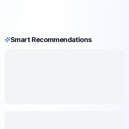
Smart Recommendations