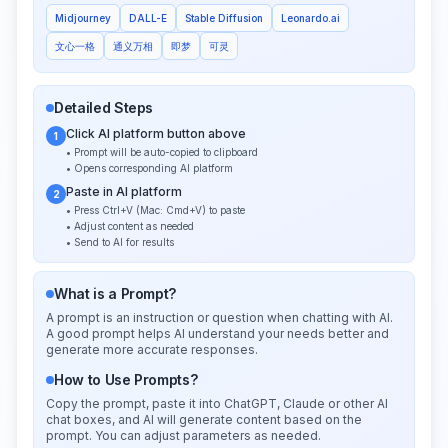
Midjourney
DALL-E
Stable Diffusion
Leonardo.ai
文心一格
通义万相
即梦
可灵
Detailed Steps
Click AI platform button above
1
• Prompt will be auto-copied to clipboard
• Opens corresponding AI platform
Paste in AI platform
2
• Press Ctrl+V (Mac: Cmd+V) to paste
• Adjust content as needed
• Send to AI for results
What is a Prompt?
A prompt is an instruction or question when chatting with AI.
A good prompt helps AI understand your needs better and
generate more accurate responses.
How to Use Prompts?
Copy the prompt, paste it into ChatGPT, Claude or other AI
chat boxes, and AI will generate content based on the
prompt. You can adjust parameters as needed.