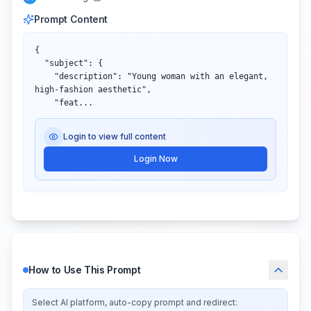
Prompt Content
{

  "subject": {

    "description": "Young woman with an elegant, 
high-fashion aesthetic",

    "feat...
Login to view full content
Login Now
How to Use This Prompt
Select AI platform, auto-copy prompt and redirect: