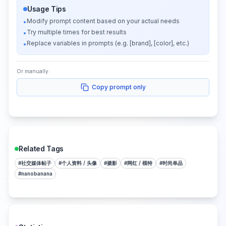
Usage Tips
Modify prompt content based on your actual needs
•
Try multiple times for best results
•
Replace variables in prompts (e.g. [brand], [color], etc.)
•
Or manually:
Copy prompt only
Related Tags
#
社交媒体帖子
#
个人资料 / 头像
#
摄影
#
网红 / 模特
#
时尚单品
#
nanobanana