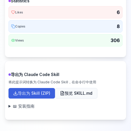
Statistics
6
Likes
8
Copies
306
Views
导出为 Claude Code Skill
将此提示词转换为 Claude Code Skill，在命令行中使用
导出为 Skill (ZIP)
预览 SKILL.md
📖 安装指南