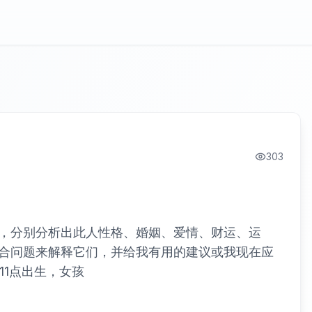
303
，分别分析出此人性格、婚姻、爱情、财运、运
合问题来解释它们，并给我有用的建议或我现在应
，11点出生，女孩