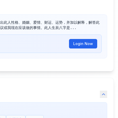
出此人性格、婚姻、爱情、财运、运势，并加以解释，解答此
议或我现在应该做的事情。此人生辰八字是...
Login Now