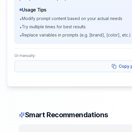
Usage Tips
Modify prompt content based on your actual needs
•
Try multiple times for best results
•
Replace variables in prompts (e.g. [brand], [color], etc.)
•
Or manually:
Copy 
Smart Recommendations