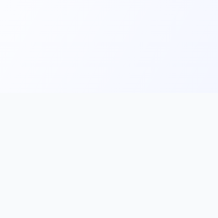
Main
Tools & Apps
Partner Lin
Features
🔌 MCP
🎨 Prompt
Integration
，
Library
🎬 Video to
🧰 Skill Library
Prompt
🖼️ Gallery
✂️ AI Image