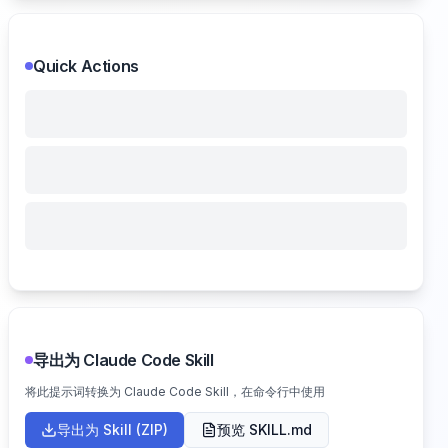
Quick Actions
导出为 Claude Code Skill
将此提示词转换为 Claude Code Skill，在命令行中使用
导出为 Skill (ZIP)
预览 SKILL.md