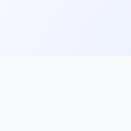
ks
Follow Us