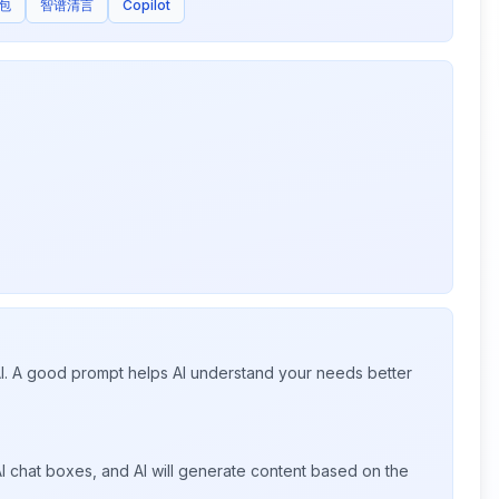
包
智谱清言
Copilot
 AI. A good prompt helps AI understand your needs better
I chat boxes, and AI will generate content based on the