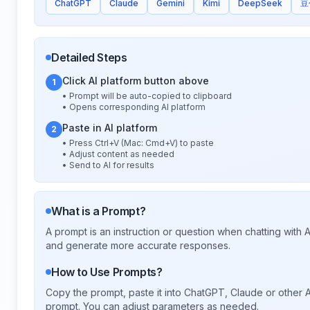
ChatGPT
Claude
Gemini
Kimi
DeepSeek
豆
Detailed Steps
Click AI platform button above
1
• Prompt will be auto-copied to clipboard
• Opens corresponding AI platform
Paste in AI platform
2
• Press Ctrl+V (Mac: Cmd+V) to paste
• Adjust content as needed
• Send to AI for results
What is a Prompt?
A prompt is an instruction or question when chatting with
and generate more accurate responses.
How to Use Prompts?
Copy the prompt, paste it into ChatGPT, Claude or other A
prompt. You can adjust parameters as needed.