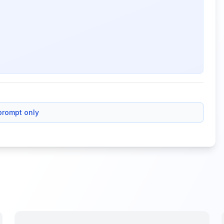
prompt only