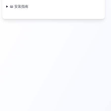
📖 安装指南