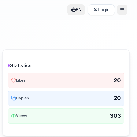
EN
Login
Statistics
20
Likes
20
Copies
303
Views