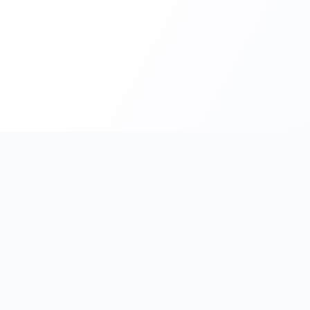
PromptHub
AI Prompt Creation & Application Platform
Don't just find prompts. Turn prompts into results.
Discover, create, test, and reuse prompts that work.