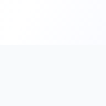
PromptHub
AI Prompt Creation & Application Platform
Don't just find prompts. Turn prompts into results.
Discover, create, test, and reuse prompts that work.