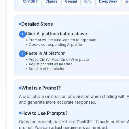
ChatGPT
Claude
Gemini
Kimi
DeepSeek
豆
Detailed Steps
Click AI platform button above
1
• Prompt will be auto-copied to clipboard
• Opens corresponding AI platform
Paste in AI platform
2
• Press Ctrl+V (Mac: Cmd+V) to paste
• Adjust content as needed
• Send to AI for results
What is a Prompt?
A prompt is an instruction or question when chatting with
and generate more accurate responses.
How to Use Prompts?
Copy the prompt, paste it into ChatGPT, Claude or other A
prompt. You can adjust parameters as needed.