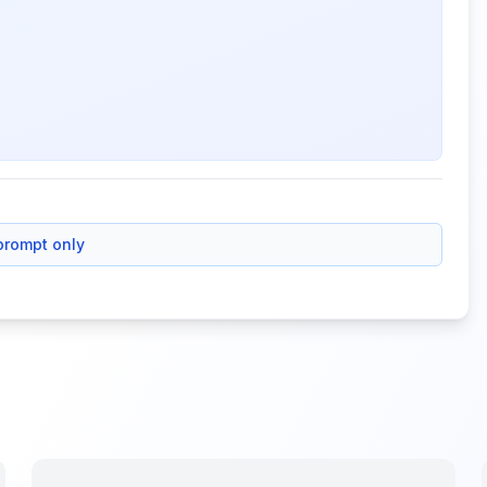
prompt only