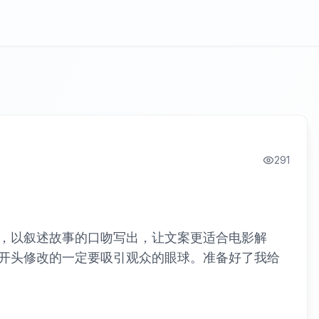
291
，以叙述故事的口吻写出，让文案更适合电影解
开头修改的一定要吸引观众的眼球。准备好了我给