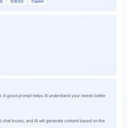
包
智谱清言
Copilot
 AI. A good prompt helps AI understand your needs better
I chat boxes, and AI will generate content based on the