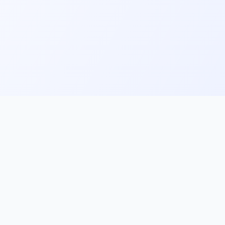
ks
Follow Us