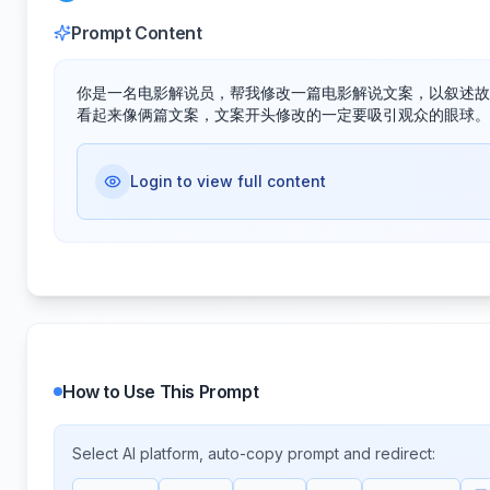
Prompt Content
你是一名电影解说员，帮我修改一篇电影解说文案，以叙述故
看起来像俩篇文案，文案开头修改的一定要吸引观众的眼球。
Login to view full content
How to Use This Prompt
Select AI platform, auto-copy prompt and redirect: