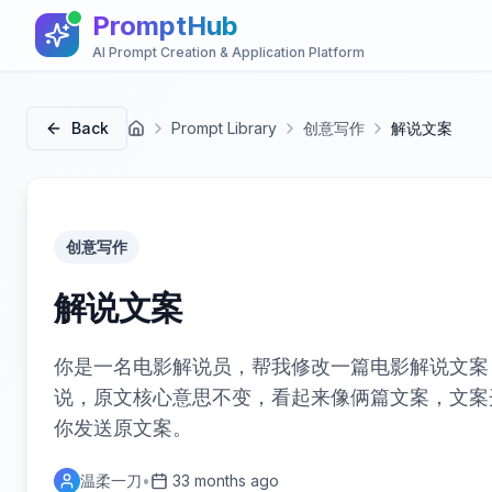
PromptHub
AI Prompt Creation & Application Platform
Back
Prompt Library
创意写作
解说文案
首页
创意写作
解说文案
你是一名电影解说员，帮我修改一篇电影解说文案
说，原文核心意思不变，看起来像俩篇文案，文案
你发送原文案。
温柔一刀
•
33 months ago