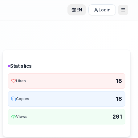
EN
Login
Statistics
18
Likes
18
Copies
291
Views