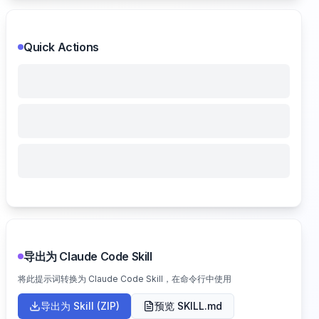
Quick Actions
导出为 Claude Code Skill
将此提示词转换为 Claude Code Skill，在命令行中使用
导出为 Skill (ZIP)
预览 SKILL.md