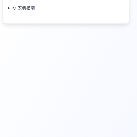
📖 安装指南