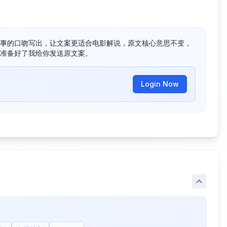
事的口吻写出，让文案更适合电影解说，原文核心意思不变，
准备好了我给你发送原文案。
Login Now