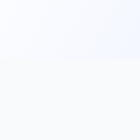
Main
Tools & Apps
Partner Lin
Features
🔌 MCP
🎨 Prompt
Integration
，
Library
🎬 Video to
🧰 Skill Library
Prompt
🖼️ Gallery
✂️ AI Image