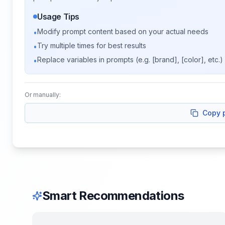
Usage Tips
Modify prompt content based on your actual needs
•
Try multiple times for best results
•
Replace variables in prompts (e.g. [brand], [color], etc.)
•
Or manually:
Copy 
Smart Recommendations