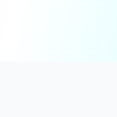
PromptHub
AI Prompt Creation & Application Platform
Don't just find prompts. Turn prompts into results.
，