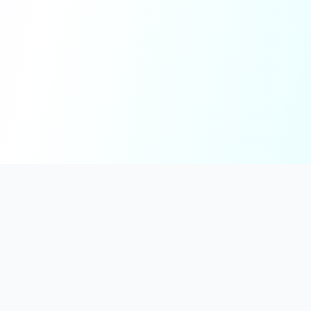
PromptHub
AI Prompt Creation & Application Platform
Don't just find prompts. Turn prompts into results.
，