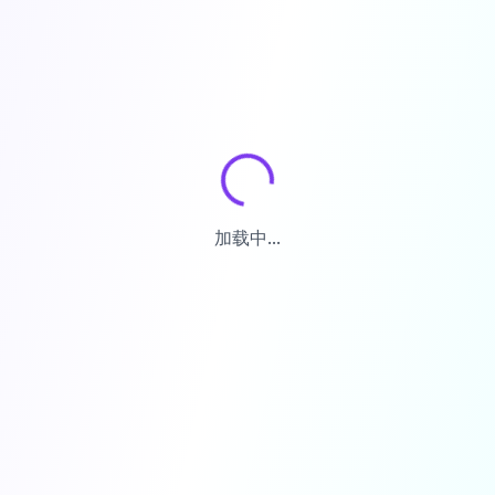
加载中...