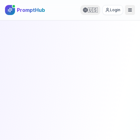
PromptHub
🇺🇸
Login