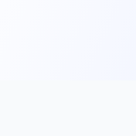
Main
Tools & Apps
Partner Lin
Features
🔌 MCP
🎨 Prompt
Integration