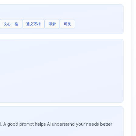
文心一格
通义万相
即梦
可灵
 AI. A good prompt helps AI understand your needs better