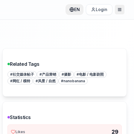
EN
Login
Related Tags
#
社交媒体帖子
#
产品营销
#
摄影
#
电影 / 电影剧照
#
网红 / 模特
#
风景 / 自然
#
nanobanana
Statistics
29
Likes