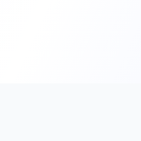
PromptHub
AI Prompt Creation & Application Platform