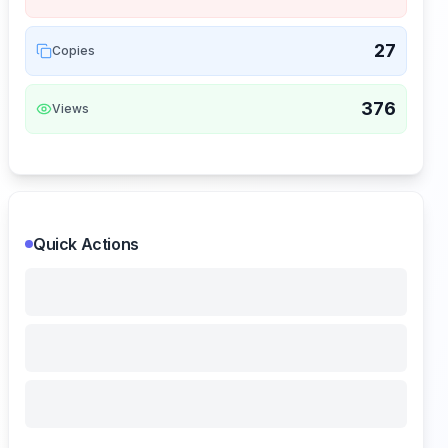
27
Copies
376
Views
Quick Actions