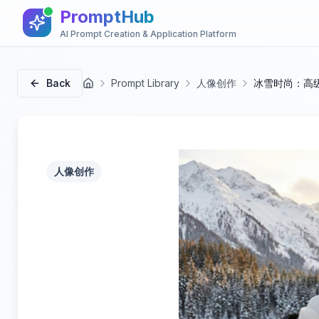
PromptHub
AI Prompt Creation & Application Platform
Back
Prompt Library
人像创作
冰雪时尚：高
首页
人像创作