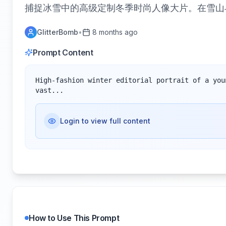
捕捉冰雪中的高级定制冬季时尚人像大片。在雪山
GlitterBomb
•
8 months ago
Prompt Content
High-fashion winter editorial portrait of a you
vast...
Login to view full content
How to Use This Prompt