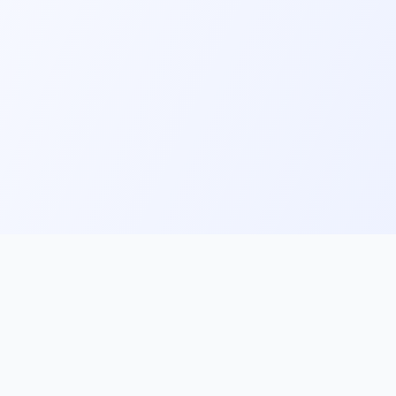
ks
Follow Us