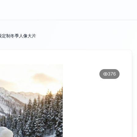
级定制冬季人像大片
376