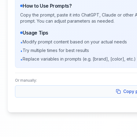
How to Use Prompts?
Copy the prompt, paste it into ChatGPT, Claude or other A
prompt. You can adjust parameters as needed.
Usage Tips
Modify prompt content based on your actual needs
•
Try multiple times for best results
•
Replace variables in prompts (e.g. [brand], [color], etc.)
•
Or manually:
Copy 