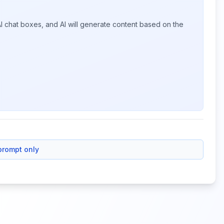
I chat boxes, and AI will generate content based on the
prompt only