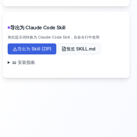
导出为 Claude Code Skill
将此提示词转换为 Claude Code Skill，在命令行中使用
导出为 Skill (ZIP)
预览 SKILL.md
📖 安装指南