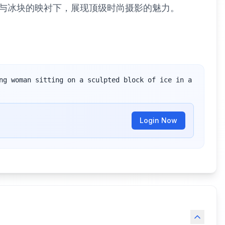
与冰块的映衬下，展现顶级时尚摄影的魅力。
ng woman sitting on a sculpted block of ice in a 
Login Now