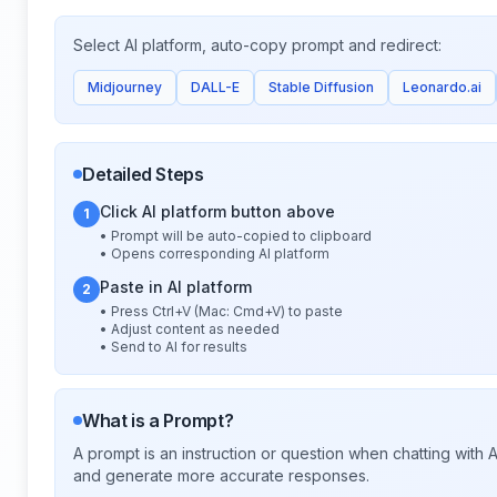
Select AI platform, auto-copy prompt and redirect:
Midjourney
DALL-E
Stable Diffusion
Leonardo.ai
Detailed Steps
Click AI platform button above
1
• Prompt will be auto-copied to clipboard
• Opens corresponding AI platform
Paste in AI platform
2
• Press Ctrl+V (Mac: Cmd+V) to paste
• Adjust content as needed
• Send to AI for results
What is a Prompt?
A prompt is an instruction or question when chatting with
and generate more accurate responses.