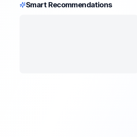
Smart Recommendations