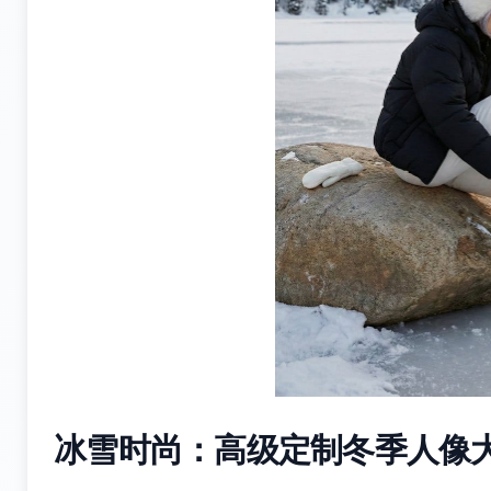
冰雪时尚：高级定制冬季人像