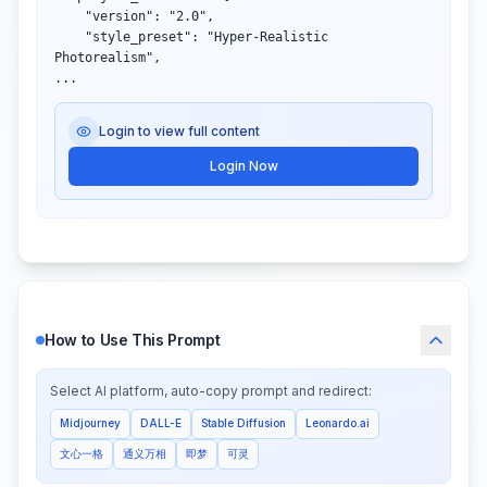
    "version": "2.0",

    "style_preset": "Hyper-Realistic 
Photorealism",

...
Login to view full content
Login Now
How to Use This Prompt
Select AI platform, auto-copy prompt and redirect:
Midjourney
DALL-E
Stable Diffusion
Leonardo.ai
文心一格
通义万相
即梦
可灵