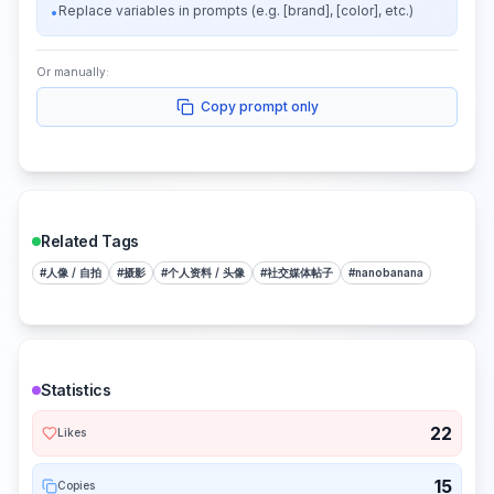
Replace variables in prompts (e.g. [brand], [color], etc.)
•
Or manually:
Copy prompt only
Related Tags
#
人像 / 自拍
#
摄影
#
个人资料 / 头像
#
社交媒体帖子
#
nanobanana
Statistics
22
Likes
15
Copies