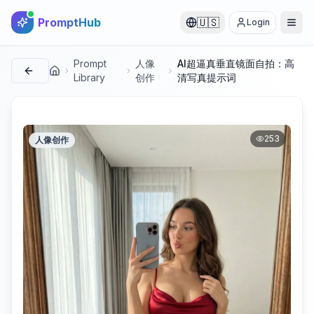
PromptHub
🇺🇸
Login
Prompt
人像
AI超逼真垂直镜面自拍：高
首页
Library
创作
清写真提示词
253
人像创作