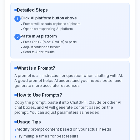
Detailed Steps
Click AI platform button above
1
• Prompt will be auto-copied to clipboard
• Opens corresponding AI platform
Paste in AI platform
2
• Press Ctrl+V (Mac: Cmd+V) to paste
• Adjust content as needed
• Send to AI for results
What is a Prompt?
A prompt is an instruction or question when chatting with AI.
A good prompt helps AI understand your needs better and
generate more accurate responses.
How to Use Prompts?
Copy the prompt, paste it into ChatGPT, Claude or other AI
chat boxes, and AI will generate content based on the
prompt. You can adjust parameters as needed.
Usage Tips
Modify prompt content based on your actual needs
•
Try multiple times for best results
•