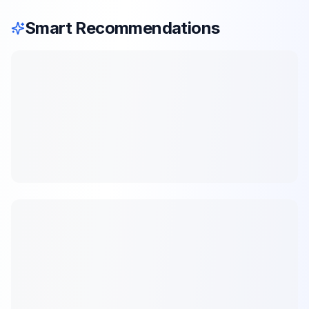
Smart Recommendations