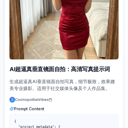
AI超逼真垂直镜面自拍：高清写真提示词
生成超逼真AI垂直镜面自拍写真，细节极致，效果媲
美专业摄影。适用于社交媒体头像及个人作品集。
CosmopolitanVibes
Prompt Content
{

  "project_metadata": {
