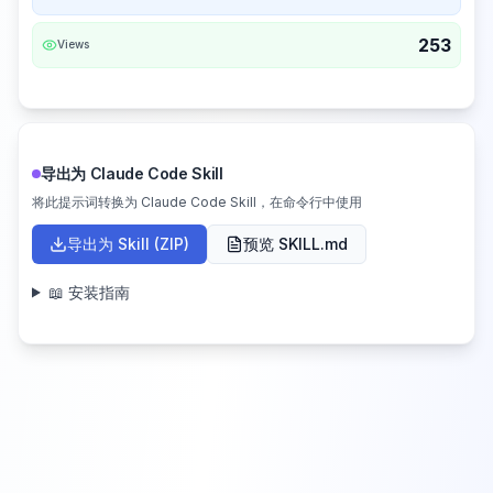
253
Views
导出为 Claude Code Skill
将此提示词转换为 Claude Code Skill，在命令行中使用
导出为 Skill (ZIP)
预览 SKILL.md
📖 安装指南