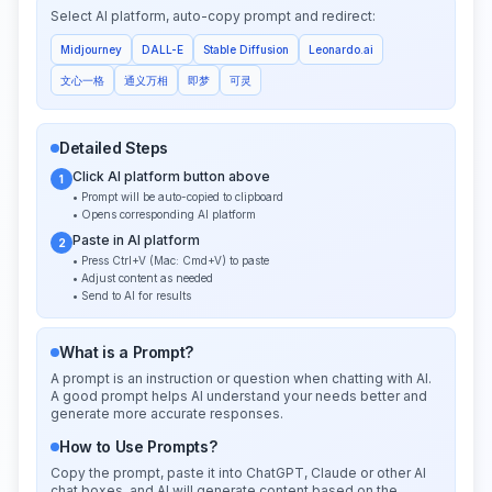
Select AI platform, auto-copy prompt and redirect:
Midjourney
DALL-E
Stable Diffusion
Leonardo.ai
文心一格
通义万相
即梦
可灵
Detailed Steps
Click AI platform button above
1
• Prompt will be auto-copied to clipboard
• Opens corresponding AI platform
Paste in AI platform
2
• Press Ctrl+V (Mac: Cmd+V) to paste
• Adjust content as needed
• Send to AI for results
What is a Prompt?
A prompt is an instruction or question when chatting with AI.
A good prompt helps AI understand your needs better and
generate more accurate responses.
How to Use Prompts?
Copy the prompt, paste it into ChatGPT, Claude or other AI
chat boxes, and AI will generate content based on the