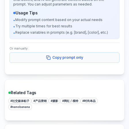
prompt. You can adjust parameters as needed.
Usage Tips
Modify prompt content based on your actual needs
•
Try multiple times for best results
•
Replace variables in prompts (e.g. [brand], [color], etc.)
•
Or manually:
Copy prompt only
Related Tags
#
社交媒体帖子
#
产品营销
#
摄影
#
网红 / 模特
#
时尚单品
#
nanobanana