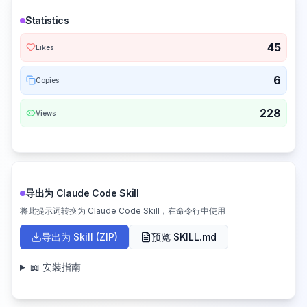
Statistics
45
Likes
6
Copies
228
Views
导出为 Claude Code Skill
将此提示词转换为 Claude Code Skill，在命令行中使用
导出为 Skill (ZIP)
预览 SKILL.md
📖 安装指南