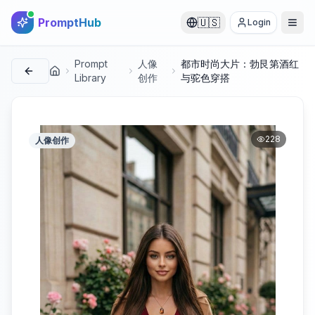
PromptHub
🇺🇸
Login
Prompt
人像
都市时尚大片：勃艮第酒红
首页
Library
创作
与驼色穿搭
228
人像创作