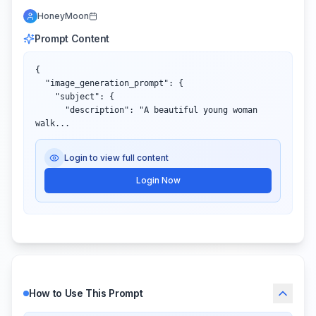
HoneyMoon
Prompt Content
{

  "image_generation_prompt": {

    "subject": {

      "description": "A beautiful young woman 
walk...
Login to view full content
Login Now
How to Use This Prompt