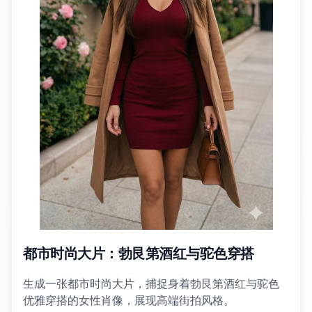
都市时尚大片：勃艮第酒红与驼色穿搭
生成一张都市时尚大片，捕捉身着勃艮第酒红与驼色
优雅穿搭的女性肖像，展现高端街拍风格。