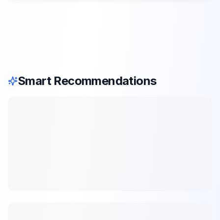
Smart Recommendations