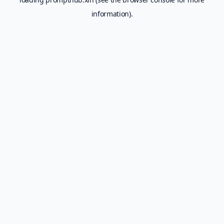
information).