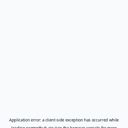
Application error: a
client
-side exception has occurred while
loading
prompthub.xin
(see the
browser console
for more