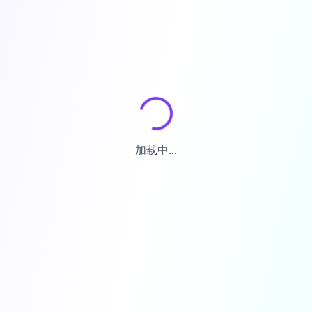
加载中...