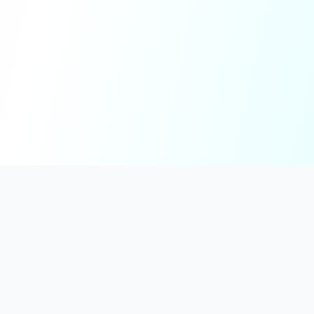
PromptHub
AI Prompt Creation & Application Platform
Don't just find prompts. Turn prompts into results.
，