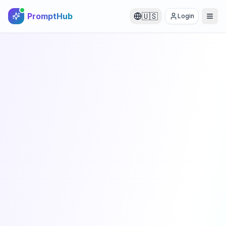
PromptHub
🇺🇸
Login