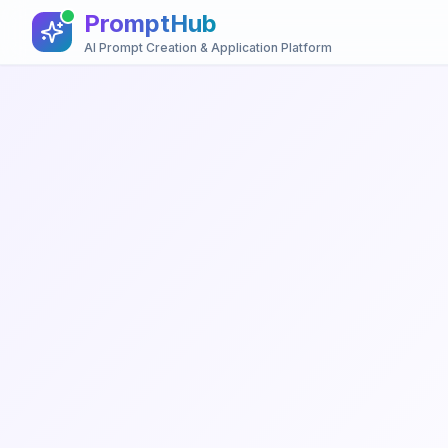
PromptHub
AI Prompt Creation & Application Platform