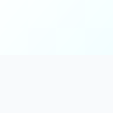
Main
Tools & Apps
Partner Lin
Features
🔌 MCP
🎨 Prompt
Integration
，
Library
🎬 Video to
🧰 Skill Library
Prompt