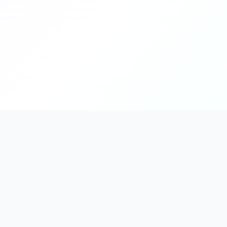
PromptHub
AI Prompt Creation & Application Platform
Don't just find prompts. Turn prompts into results.
Discover, create, test, and reuse prompts that work.