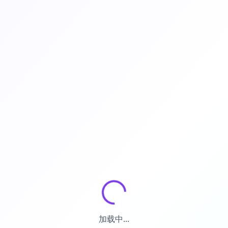
加载中...