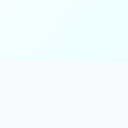
ks
Follow Us