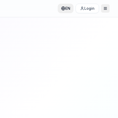
EN
Login