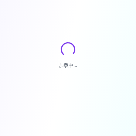
加载中...