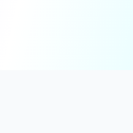
PromptHub
AI Prompt Creation & Application Platform
Don't just find prompts. Turn prompts into results.
，