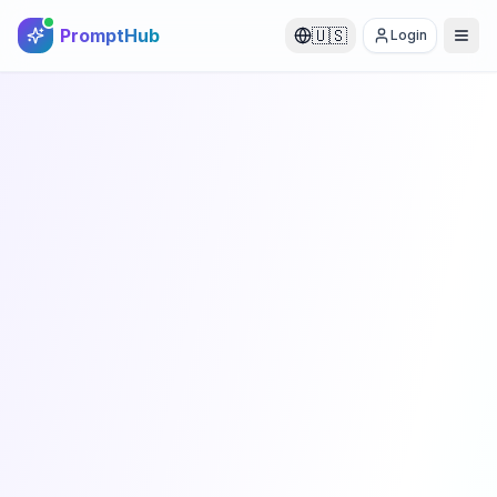
PromptHub
🇺🇸
Login