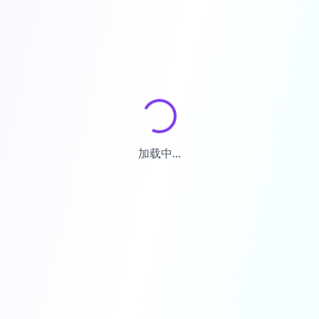
加载中...