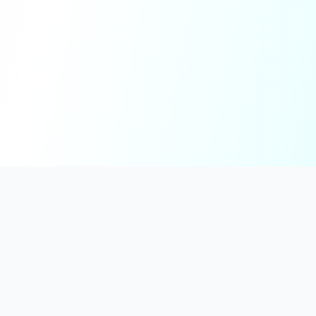
PromptHub
AI Prompt Creation & Application Platform
Don't just find prompts. Turn prompts into results.
，