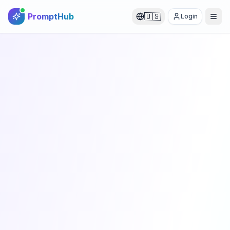
PromptHub
🇺🇸
Login