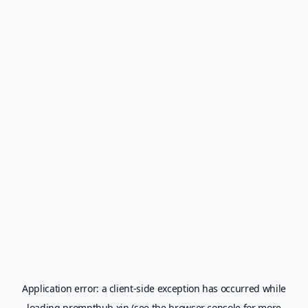
Application error: a
client
-side exception has occurred while
loading
prompthub.xin
(see the
browser console
for more