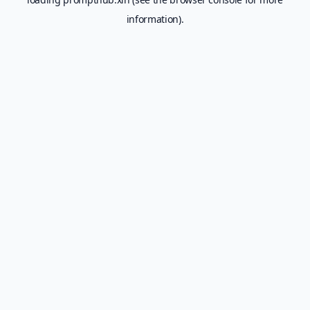
information).